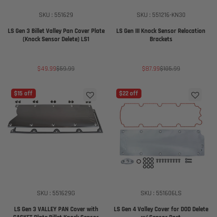
SKU : 551629
SKU : 551216-KN30
LS Gen 3 Billet Valley Pan Cover Plate
LS Gen III Knock Sensor Relocation
(Knock Sensor Delete) LS1
Brackets
Sale
Regular
Sale
Regular
$49.99
$59.99
$87.99
$105.99
price
price
price
price
$15 off
$22 off
SKU : 551629G
SKU : 551606LS
LS Gen 3 VALLEY PAN Cover with
LS Gen 4 Valley Cover for DOD Delete