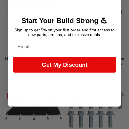
Start Your Build Strong 💪
Sign up to get 5% off your first order and first access to
new parts, pro tips, and exclusive deals.
Email
SKU : 551605
SKU : 551623-125
LS Gen 4 Valley Cover for DOD Delete
1/8" NPT Oil Pressure Sensor Adapter
Port - For ICT Gen 4 LS Valley Pans
Get My Discount
Sale
Regular
Sale
Regular
$89.99
$107.99
$22.99
$27.99
price
price
price
price
$25 off
$5 off