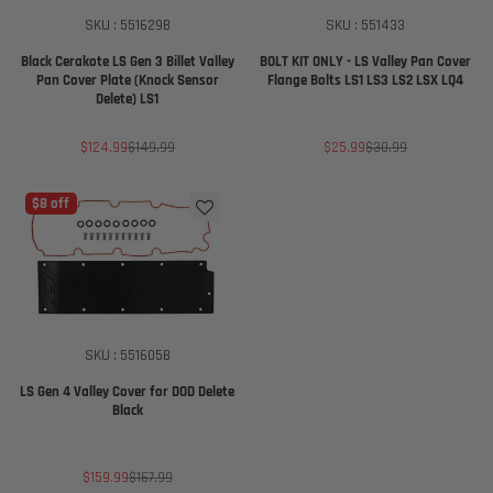
SKU : 551629B
SKU : 551433
Black Cerakote LS Gen 3 Billet Valley
BOLT KIT ONLY - LS Valley Pan Cover
Pan Cover Plate (Knock Sensor
Flange Bolts LS1 LS3 LS2 LSX LQ4
Delete) LS1
Sale
Regular
Sale
Regular
$124.99
$149.99
$25.99
$30.99
price
price
price
price
$8 off
SKU : 551605B
LS Gen 4 Valley Cover for DOD Delete
Black
Sale
Regular
$159.99
$167.99
price
price