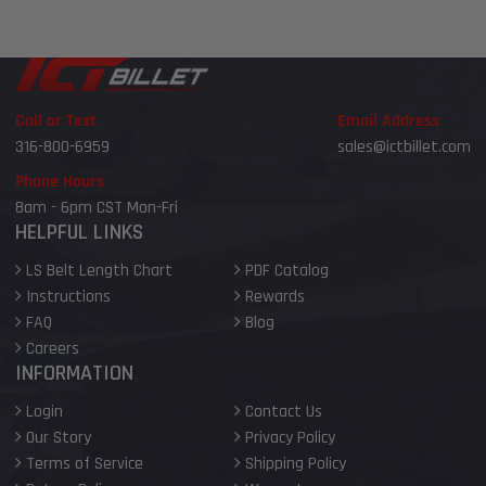
Call or Text
Email Address
316-800-6959
sales@ictbillet.com
Phone Hours
8am - 6pm CST Mon-Fri
HELPFUL LINKS
LS Belt Length Chart
PDF Catalog
Instructions
Rewards
FAQ
Blog
Careers
INFORMATION
Login
Contact Us
Our Story
Privacy Policy
Terms of Service
Shipping Policy