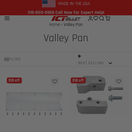
MADE IN THE USA
316-800-6959 Call Now For Expert Help!
Home
Valley Pan
Valley Pan
FILTER
BEST SELLING
$10 off
$18 off