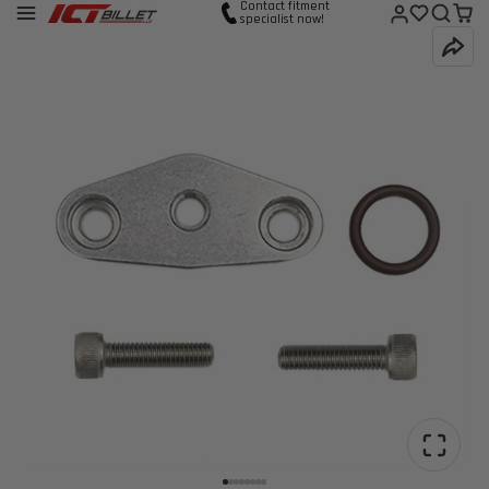
Contact fitment
specialist now!