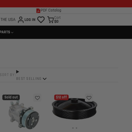
PDF Catalog
Cart
 THE USA
LOG IN
$0
 PARTS
SORT BY:
BEST SELLING
Sold out
$12 off