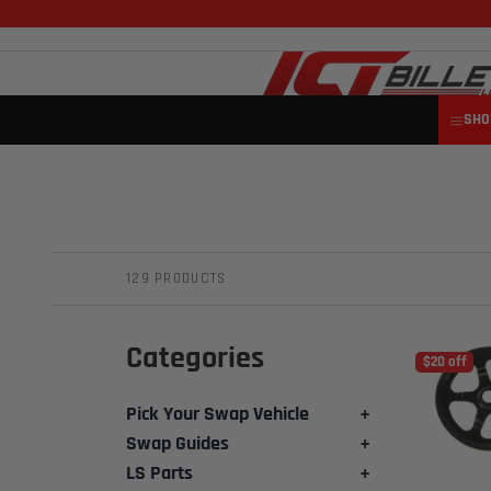
SHO
129 PRODUCTS
Categories
$20 off
Pick Your Swap Vehicle
+
Swap Guides
+
LS Parts
+