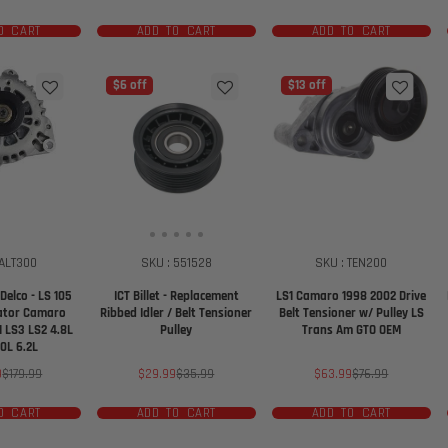
price
price
price
price
O CART
ADD TO CART
ADD TO CART
$6 off
$13 off
 ALT300
SKU : 551528
SKU : TEN200
Delco - LS 105
ICT Billet - Replacement
LS1 Camaro 1998 2002 Drive
ator Camaro
Ribbed Idler / Belt Tensioner
Belt Tensioner w/ Pulley LS
1 LS3 LS2 4.8L
Pulley
Trans Am GTO OEM
.0L 6.2L
Regular
Sale
Regular
Sale
Regular
9
$179.99
$29.99
$35.99
$63.99
$76.99
price
price
price
price
price
O CART
ADD TO CART
ADD TO CART