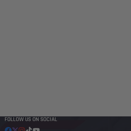
FOLLOW US ON SOCIAL