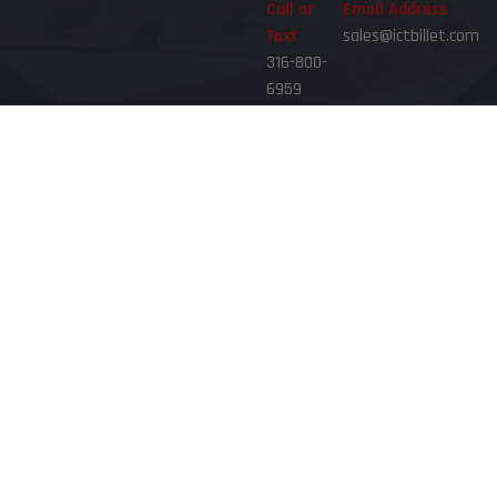
Call or
Email Address
Text
sales@ictbillet.com
316-800-
6959
Phone Hours
8am - 6pm CST Mon-Fri