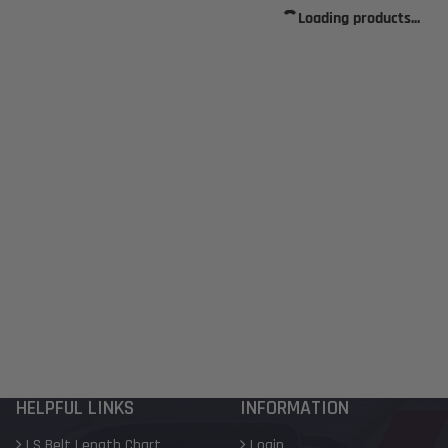
Loading products...
HELPFUL LINKS
INFORMATION
LS Belt Length Chart
Login