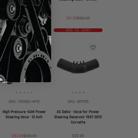
Sale
Regular
Sale
Regular
$290
$335.99
$91.99
$109.99
price
price
price
price
ADD TO CART
ADD TO CART
$17 off
SKU : 551082-HP12
SKU : BKT105
High Pressure -6AN Power
AC Delco - Hose for Power
Steering Hose - 12 Inch
Steering Reservoir 1997-2013
Corvette
Sale
Regular
Price
$83.99
$100.99
$30.99