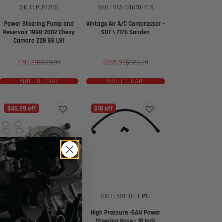
SKU : PUM200
SKU : VTA-04670-MTA
Power Steering Pump and
Vintage Air A/C Compressor -
Reservoir 1998-2002 Chevy
SD7 \ 7176 Sanden
Camaro Z28 SS LS1
Sale
Regular
Sale
Regular
$199.99
$239.99
$285.99
$323.99
price
price
price
price
ADD TO CART
ADD TO CART
$45.99 off
$18 off
SKU : WAT101
SKU : 551082-HP18
AC Delco - Water Pump
High Pressure -6AN Power
Corvette LS3 LSA
Steering Hose - 18 Inch