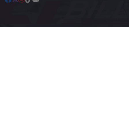
Facebook
Follow
Instagram
TikTok
YouTube
on
X