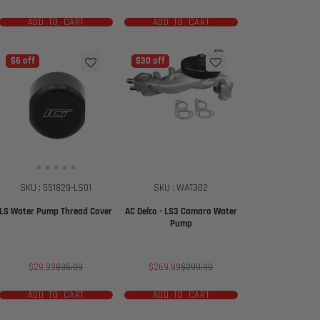
price
price
ADD TO CART
ADD TO CART
$6 off
$30 off
SKU : 551829-LS01
SKU : WAT302
LS Water Pump Thread Cover
AC Delco - LS3 Camaro Water
Pump
Sale
Regular
Sale
Regular
$29.99
$35.99
$269.99
$299.99
price
price
price
price
ADD TO CART
ADD TO CART