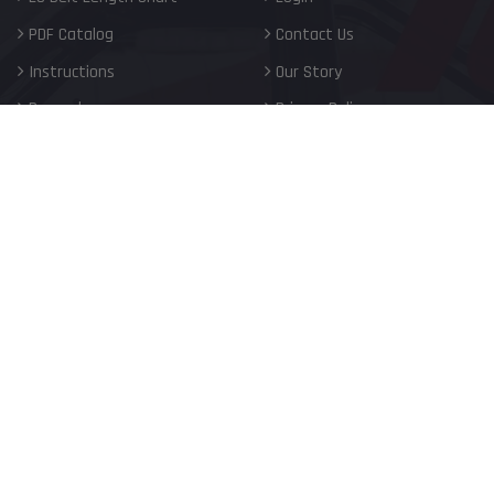
PDF Catalog
Contact Us
Instructions
Our Story
Rewards
Privacy Policy
FAQ
Terms of Service
Blog
Shipping Policy
Careers
Return Policy
Warranty
My Privacy Choices
United States (USD $)