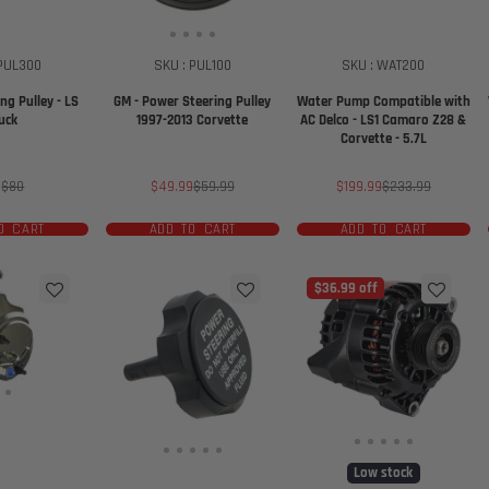
 PUL300
SKU : PUL100
SKU : WAT200
ng Pulley - LS
GM - Power Steering Pulley
Water Pump Compatible with
uck
1997-2013 Corvette
AC Delco - LS1 Camaro Z28 &
Corvette - 5.7L
e
Regular
Sale
Regular
Sale
Regular
0
$80
$49.99
$59.99
$199.99
$233.99
ce
price
price
price
price
price
O CART
ADD TO CART
ADD TO CART
$36.99 off
Low stock