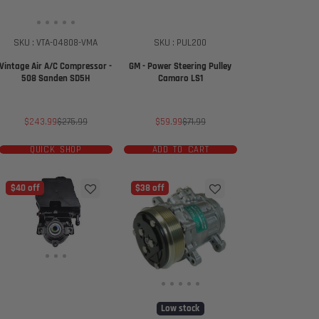
SKU : VTA-04808-VMA
SKU : PUL200
Vintage Air A/C Compressor -
GM - Power Steering Pulley
508 Sanden SD5H
Camaro LS1
Sale
Regular
Sale
Regular
$243.99
$275.99
$59.99
$71.99
price
price
price
price
QUICK SHOP
ADD TO CART
$40 off
$38 off
Low stock