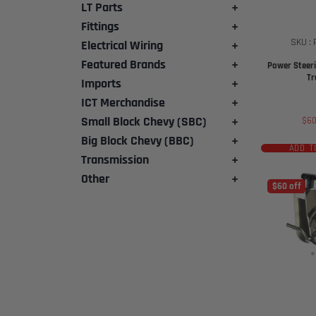
LT Parts
+
Fittings
+
SKU :
Electrical Wiring
+
Featured Brands
+
Power Steeri
Tr
Imports
+
ICT Merchandise
+
Small Block Chevy (SBC)
+
Sal
$6
pri
Big Block Chevy (BBC)
+
ADD T
Transmission
+
Other
+
$60 off