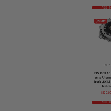
ADD T
$20 off
SKU :
335-1068 AC 
Amp Altern
Truck LSX LS
5.3L 6
Sale
$159.9
price
ADD T