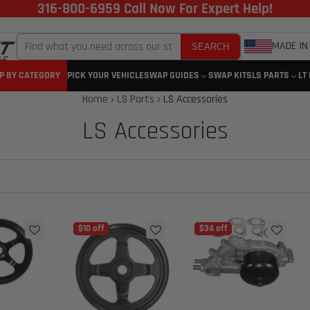
316-800-6959 Call Now For Expert Help!
MADE IN
SEARCH
P BY CATEGORY
PICK YOUR VEHICLE
SWAP GUIDES
SWAP KITS
LS PARTS
LT
Home
LS Parts
LS Accessories
LS Accessories
$10 off
$34 off