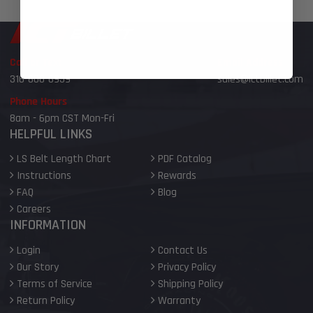
Call or Text
Email Address
316-800-6959
sales@ictbillet.com
Phone Hours
8am - 6pm CST Mon-Fri
HELPFUL LINKS
LS Belt Length Chart
PDF Catalog
Instructions
Rewards
FAQ
Blog
Careers
INFORMATION
Login
Contact Us
Our Story
Privacy Policy
Terms of Service
Shipping Policy
Return Policy
Warranty