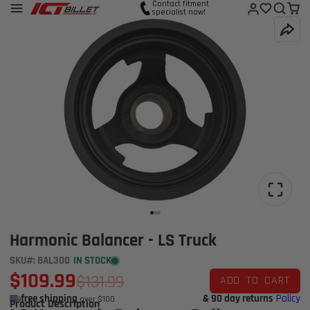
Contact fitment
specialist now!
Harmonic Balancer - LS Truck
SKU#: BAL300
IN STOCK
$109.99
$131.99
ADD TO CART
free shipping
& 90 day returns
Policy
over $100
Product Description