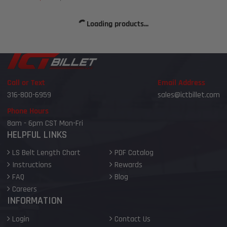
price
price
Loading products...
Call or Text
Email Address
316-800-6959
sales@ictbillet.com
Phone Hours
8am - 6pm CST Mon-Fri
HELPFUL LINKS
LS Belt Length Chart
PDF Catalog
Instructions
Rewards
FAQ
Blog
Careers
INFORMATION
Login
Contact Us