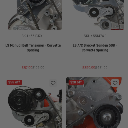
SKU : 551617X-1
SKU : 551474-1
LS Manual Belt Tensioner - Corvette
LS A/C Bracket Sanden 508 -
Spacing
Corvette Spacing
Sale
Regular
Sale
Regular
$87.99
$105.99
$359.99
$431.99
price
price
price
price
$58 off
$20 off