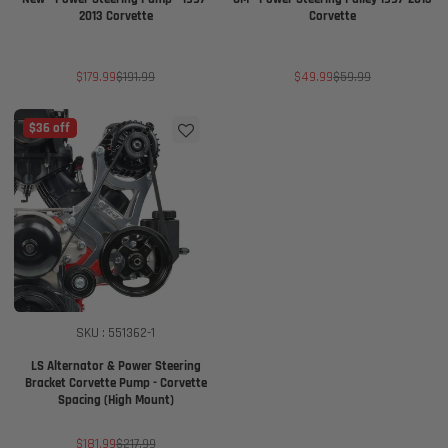
2013 Corvette
Corvette
Sale
Regular
Sale
Regular
$179.99
$191.99
$49.99
$59.99
price
price
price
price
$36 off
SKU : 551362-1
LS Alternator & Power Steering
Bracket Corvette Pump - Corvette
Spacing (High Mount)
Sale
Regular
$181.99
$217.99