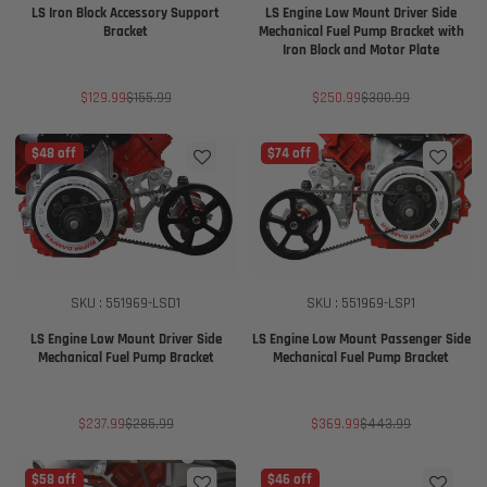
LS Iron Block Accessory Support
LS Engine Low Mount Driver Side
Bracket
Mechanical Fuel Pump Bracket with
Iron Block and Motor Plate
Sale
Regular
Sale
Regular
$129.99
$155.99
$250.99
$300.99
price
price
price
price
$48 off
$74 off
SKU : 551969-LSD1
SKU : 551969-LSP1
LS Engine Low Mount Driver Side
LS Engine Low Mount Passenger Side
Mechanical Fuel Pump Bracket
Mechanical Fuel Pump Bracket
Sale
Regular
Sale
Regular
$237.99
$285.99
$369.99
$443.99
price
price
price
price
$58 off
$46 off