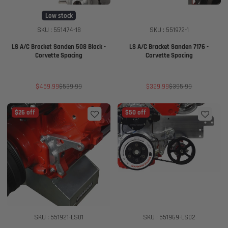
Low stock
SKU : 551474-1B
SKU : 551972-1
LS A/C Bracket Sanden 508 Black -
LS A/C Bracket Sanden 7176 -
Corvette Spacing
Corvette Spacing
Sale
Regular
Sale
Regular
$459.99
$539.99
$329.99
$395.99
price
price
price
price
$26 off
$50 off
SKU : 551921-LS01
SKU : 551969-LS02