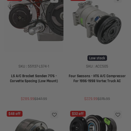
Low stock
SKU : 551137-LS74-1
SKU : ACC505
LS A/C Bracket Sanden 7176 -
Four Seasons - HT6 A/C Compressor
Corvette Spacing (Low Mount)
For 1996-1998 Vortec Truck AC
Sale
Regular
Sale
Regular
$289.99
$347.99
$229.99
$275.99
price
price
price
price
$48 off
$32 off