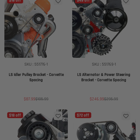
$18 off
$49 off
SKU : 551776-1
SKU : 551769-1
LS Idler Pulley Bracket - Corvette
LS Alternator & Power Steering
Spacing
Bracket - Corvette Spacing
Sale
Regular
Sale
Regular
$87.99
$105.99
$246.99
$295.99
price
price
price
price
$18 off
$72 off