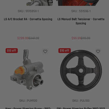
SKU : 551585X-1
SKU : 551596-1
LS A/C Bracket R4 - Corvette Spacing
LS Manual Belt Tensioner - Corvette
Spacing
Sale
Regular
Sale
Regular
$289.99
$347.99
$99.99
$119.99
price
price
price
price
$12 off
$10 off
SKU : PUM100
SKU : PUL100
New - Power Steering Pump - 1997-
GM - Power Steering Pulley 1997-2013