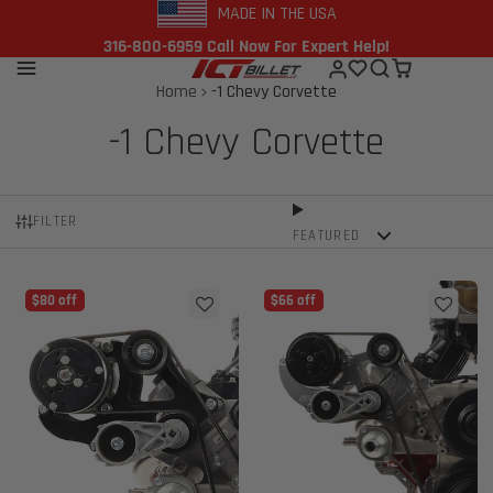
MADE IN THE USA
316-800-6959 Call Now For Expert Help!
Home
-1 Chevy Corvette
-1 Chevy Corvette
FILTER
FEATURED
$80 off
$66 off