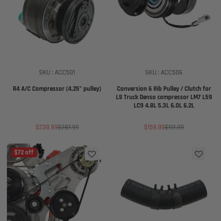
SKU : ACC501
SKU : ACC506
R4 A/C Compressor (4.25" pulley)
Conversion 6 Rib Pulley / Clutch for
LS Truck Denso compressor LM7 L59
LC9 4.8L 5.3L 6.0L 6.2L
Sale
Regular
Sale
Regular
$239.99
$287.99
$159.99
$191.99
price
price
price
price
$72 off