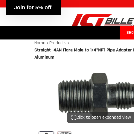
SHO
Home
Products
Straight -4AN Flare Male to 1/4"NPT Pipe Adapter 
Aluminum
Click to open expanded view