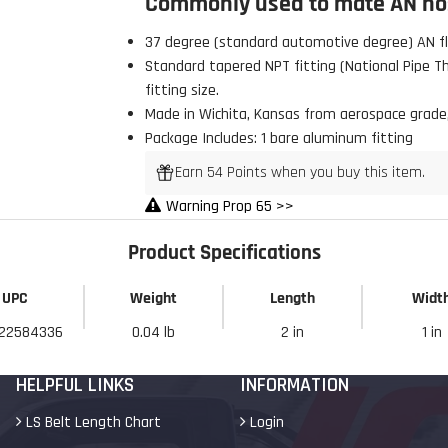
Commonly used to mate AN hos
37 degree (standard automotive degree) AN fla
Standard tapered NPT fitting (National Pipe Thr
fitting size.
Made in Wichita, Kansas from aerospace grade
 Build Strong 💪
Package Includes: 1 bare aluminum fitting
ur first order and first access to
Earn 54 Points when you buy this item.
tips, and exclusive deals.
Warning Prop 65 >>
Product Specifications
My Discount
UPC
Weight
Length
Widt
22584336
0.04 lb
2 in
1 in
HELPFUL LINKS
INFORMATION
LS Belt Length Chart
Login