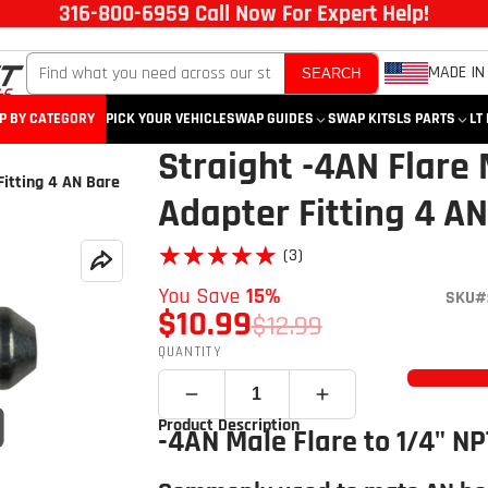
316-800-6959 Call Now For Expert Help!
MADE IN
SEARCH
P BY CATEGORY
PICK YOUR VEHICLE
SWAP GUIDES
SWAP KITS
LS PARTS
LT
Straight -4AN Flare 
Fitting 4 AN Bare
Adapter Fitting 4 A
★★★★★
★★★★★
(3)
You Save
15%
SKU#:
$10.99
$12.99
QUANTITY
Product Description
Click to open expanded view
-4AN Male Flare to 1/4" NP