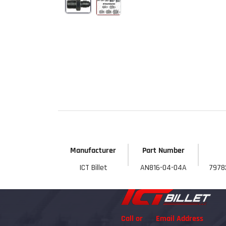
Start Your
Sign up to get 5% off yo
new parts, pro 
Email
Get 
Manufacturer
Part Number
ICT Billet
AN816-04-04A
7978
Call or
Email Address