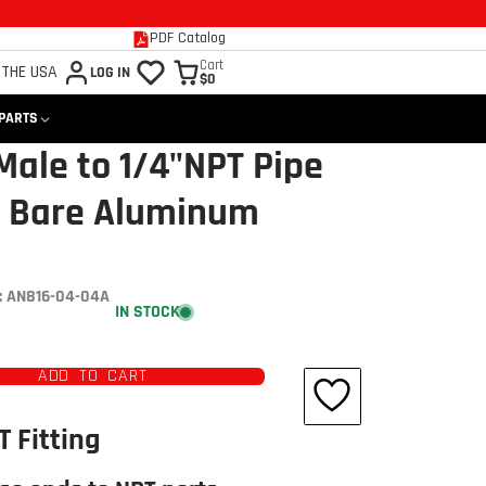
PDF Catalog
Cart
 THE USA
LOG IN
$0
 PARTS
Male to 1/4"NPT Pipe
N Bare Aluminum
 AN816-04-04A
IN STOCK
ADD TO CART
T Fitting