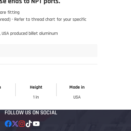
e ends to NPT ports.
re fitting
ead) - Refer to thread chart for your specific
, USA produced billet aluminum
h
Height
Made in
1 in
USA
FOLLOW US ON SOCIAL
Facebook
Follow
Instagram
TikTok
YouTube