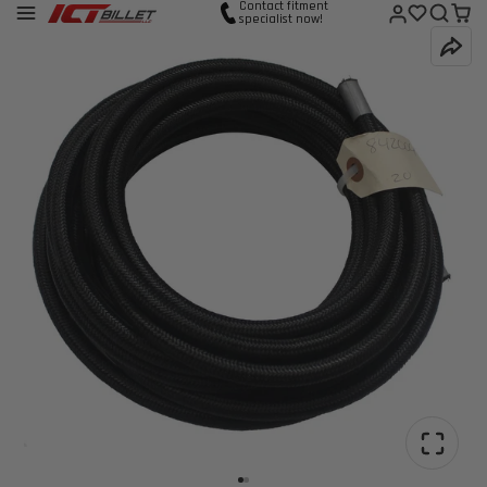
Contact fitment
specialist now!