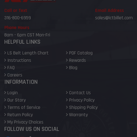
Call or Text
Email Address
316-800-6959
sales@ictbillet.com
Phone Hours
8am - 6pm CST Mon-Fri
HELPFUL LINKS
LS Belt Length Chart
PDF Catalog
Instructions
Rewards
FAQ
Blog
Careers
INFORMATION
Login
Contact Us
Our Story
Privacy Policy
Terms of Service
Shipping Policy
Return Policy
Warranty
My Privacy Choices
FOLLOW US ON SOCIAL