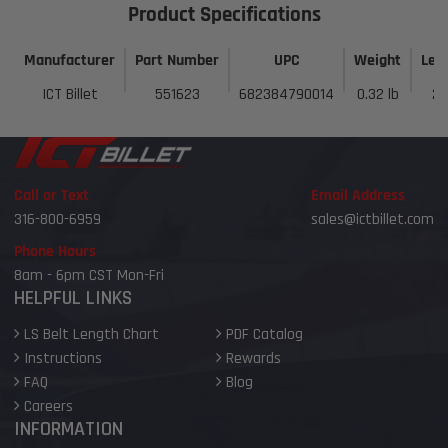
Product Specifications
Manufacturer
Part Number
UPC
Weight
Len
ICT Billet
551623
682384790014
0.32 lb
2 
Call or Text
Email Address
316-800-6959
sales@ictbillet.com
Phone Hours
8am - 6pm CST Mon-Fri
HELPFUL LINKS
LS Belt Length Chart
PDF Catalog
Instructions
Rewards
FAQ
Blog
Careers
INFORMATION