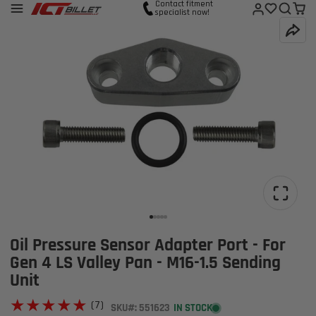
Contact fitment
specialist now!
Oil Pressure Sensor Adapter Port - For
Gen 4 LS Valley Pan - M16-1.5 Sending
Unit
★★★★★
★★★★★
(7)
SKU#: 551623
IN STOCK