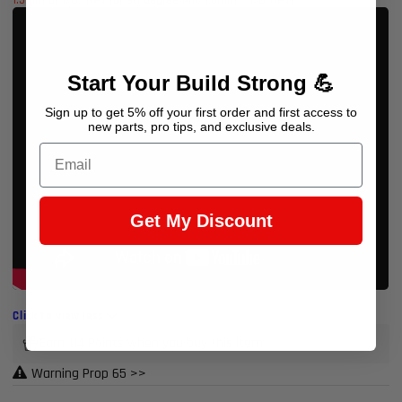
Start Your Build Strong 💪
Sign up to get 5% off your first order and first access to
new parts, pro tips, and exclusive deals.
Email
Get My Discount
Click to view less
Earn 114 Points when you buy this item.
Warning Prop 65 >>