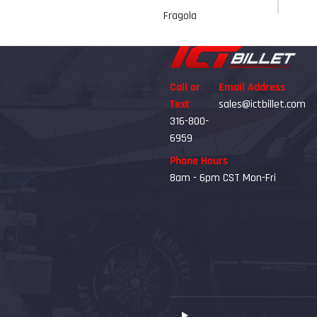
Fragola
Call or
Email Address
Text
sales@ictbillet.com
316-800-
6959
Phone Hours
8am - 6pm CST Mon-Fri