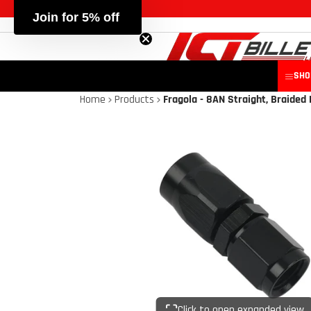
Join for 5% off
SHO
Home
Products
Fragola - 8AN Straight, Braided 
Click to open expanded view