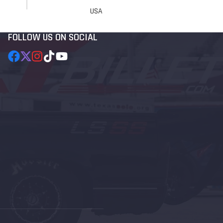
USA
FOLLOW US ON SOCIAL
Facebook
Follow
Instagram
TikTok
YouTube
on
X