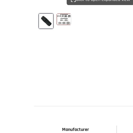
Start Your
Sign up to get 5% off yo
new parts, pro 
Email
Get 
Manufacturer