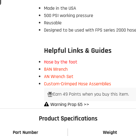
Made in the USA
500 PSI working pressure
Reusable
Designed to be used with FPS series 2000 hos
Helpful Links & Guides
Hose by the foot
8AN Wrench
 Build Strong 💪
AN Wrench Set
ur first order and first access to
Custom-Crimped Hose Assemblies
tips, and exclusive deals.
Earn 49 Points when you buy this item.
Warning Prop 65 >>
Product Specifications
My Discount
Part Number
Weight