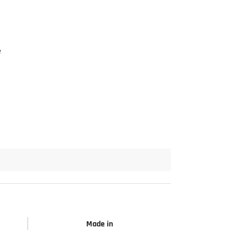
e
Made in