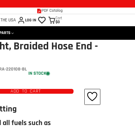
PDF Catalog
Cart
 THE USA
LOG IN
$0
 PARTS
ht, Braided Hose End -
RA-220108-BL
IN STOCK
ADD TO CART
tting
 all fuels such as