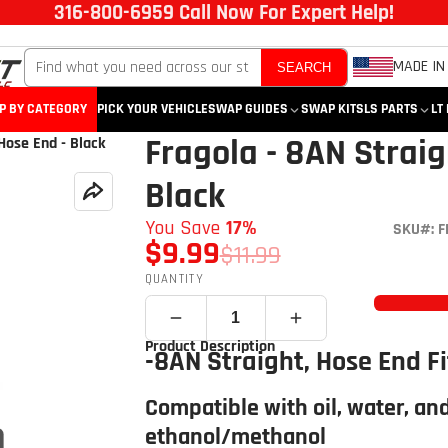
316-800-6959 Call Now For Expert Help!
MADE IN
SEARCH
P BY CATEGORY
PICK YOUR VEHICLE
SWAP GUIDES
SWAP KITS
LS PARTS
LT
Fragola - 8AN Straig
Hose End - Black
Black
You Save
17%
SKU#: F
$9.99
$11.99
QUANTITY
Product Description
-8AN Straight, Hose End Fi
Compatible with oil, water, and
ethanol/methanol
Click to open expanded view