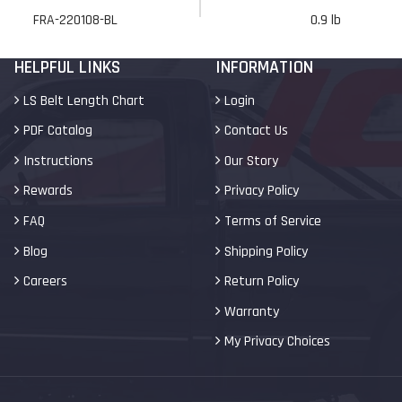
FRA-220108-BL
0.9 lb
HELPFUL LINKS
INFORMATION
LS Belt Length Chart
Login
PDF Catalog
Contact Us
Instructions
Our Story
Rewards
Privacy Policy
FAQ
Terms of Service
Blog
Shipping Policy
Careers
Return Policy
Warranty
My Privacy Choices