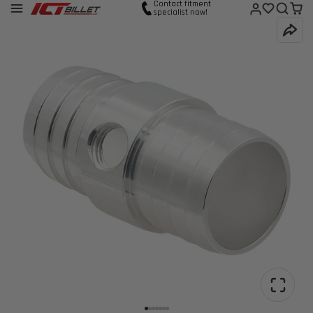
Contact fitment
specialist now!