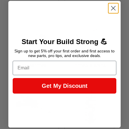
Start Your Build Strong 💪
Sign up to get 5% off your first order and first access to
new parts, pro tips, and exclusive deals.
LT WIRE
Email
CONNECTORS
LT TORQUE SPECS
Get My Discount