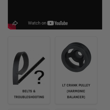
LT CRANK PULLEY
BELTS &
(HARMONIC
TROUBLESHOOTING
BALANCER)