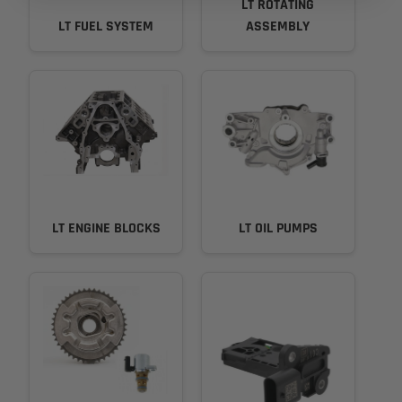
LT ROTATING
LT FUEL SYSTEM
ASSEMBLY
LT ENGINE BLOCKS
LT OIL PUMPS