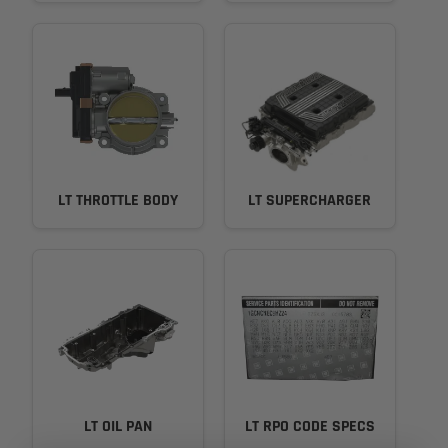
LT THROTTLE BODY
LT SUPERCHARGER
LT OIL PAN
LT RPO CODE SPECS