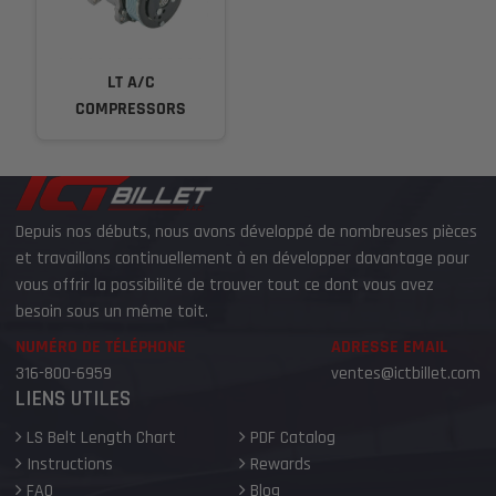
LT A/C
COMPRESSORS
Depuis nos débuts, nous avons développé de nombreuses pièces
et travaillons continuellement à en développer davantage pour
vous offrir la possibilité de trouver tout ce dont vous avez
besoin sous un même toit.
NUMÉRO DE TÉLÉPHONE
ADRESSE EMAIL
316-800-6959
ventes@ictbillet.com
LIENS UTILES
LS Belt Length Chart
PDF Catalog
Instructions
Rewards
FAQ
Blog