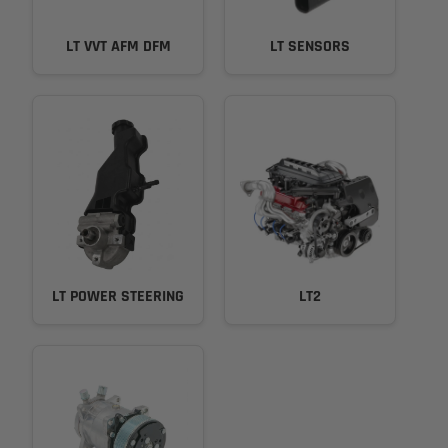
LT VVT AFM DFM
LT SENSORS
LT POWER STEERING
LT2