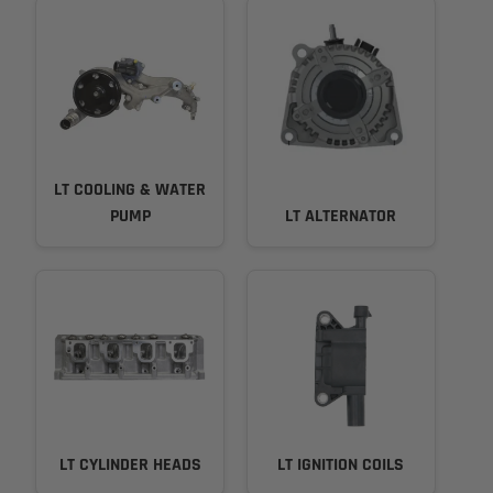
LT COOLING & WATER
PUMP
LT ALTERNATOR
LT CYLINDER HEADS
LT IGNITION COILS