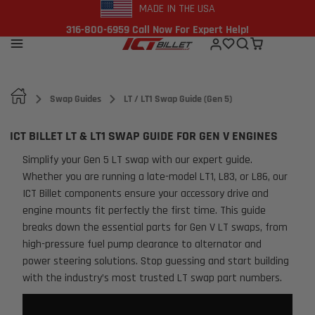
MADE IN THE USA
316-800-6959 Call Now For Expert Help!
Swap Guides
LT / LT1 Swap Guide (Gen 5)
ICT BILLET LT & LT1 SWAP GUIDE FOR GEN V ENGINES
Simplify your Gen 5 LT swap with our expert guide.
Whether you are running a late-model LT1, L83, or L86, our
ICT Billet components ensure your accessory drive and
engine mounts fit perfectly the first time. This guide
breaks down the essential parts for Gen V LT swaps, from
high-pressure fuel pump clearance to alternator and
power steering solutions. Stop guessing and start building
with the industry’s most trusted LT swap part numbers.