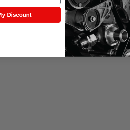
My Discount