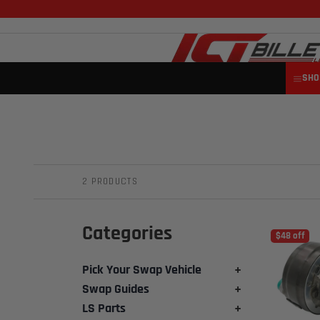
SHO
2 PRODUCTS
Categories
$48 off
Pick Your Swap Vehicle
+
Swap Guides
+
LS Parts
+