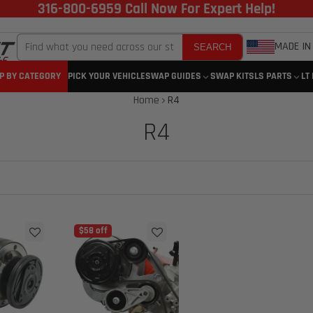
316-800-6959 Call Now For Expert Help!
MADE IN
SEARCH
P BY CATEGORY
PICK YOUR VEHICLE
SWAP GUIDES
SWAP KITS
LS PARTS
LT
Home
R4
R4
$58 off