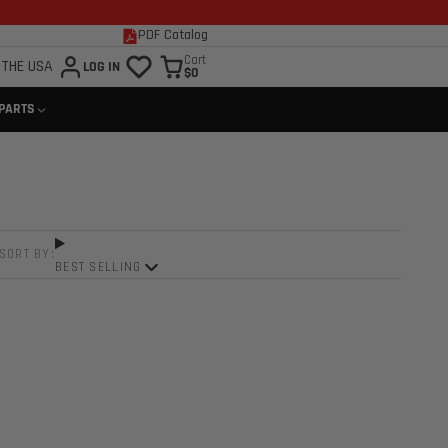
PDF Catalog
Cart
 THE USA
LOG IN
$0
 PARTS
SORT BY:
BEST SELLING