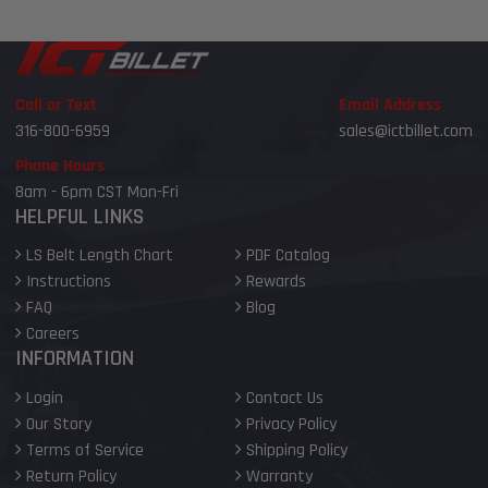
Call or Text
Email Address
316-800-6959
sales@ictbillet.com
Phone Hours
8am - 6pm CST Mon-Fri
HELPFUL LINKS
LS Belt Length Chart
PDF Catalog
Instructions
Rewards
FAQ
Blog
Careers
INFORMATION
Login
Contact Us
Our Story
Privacy Policy
Terms of Service
Shipping Policy
Return Policy
Warranty