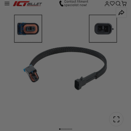
Contact fitment
specialist now!