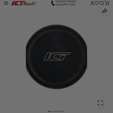
Contact fitment
specialist now!