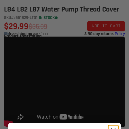
L84 L82 L87 Water Pump Thread Cover
SKU#: 551829-LT01
IN STOCK
$29.99
$35.99
ADD TO CART
free shipping
& 90 day returns
Policy
over $100
Product Description