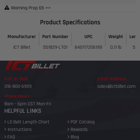
Warning Prop 65 >>
Product Specifications
Manufacturer
Part Number
UPC
Weight
Leng
ICT Billet
551829-LT01
840117206199
0.11 lb
5 i
Call or Text
Email Address
316-800-6959
sales@ictbillet.com
Phone Hours
8am - 6pm CST Mon-Fri
HELPFUL LINKS
LS Belt Length Chart
PDF Catalog
Instructions
Rewards
FAQ
Blog