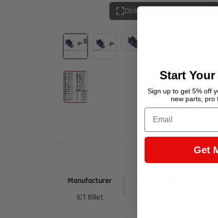
Click to open expanded view
Start Your
Sign up to get 5% off yo
new parts, pro 
Email
Get 
Manufacturer
Part Number
ICT Billet
WCPUR50
8401