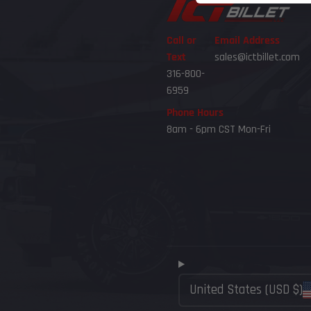
Call or
Email Address
Text
sales@ictbillet.com
316-800-
6959
Phone Hours
8am - 6pm CST Mon-Fri
United States (USD $)