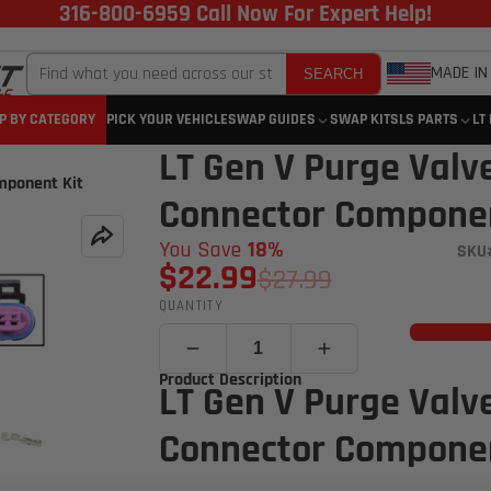
316-800-6959 Call Now For Expert Help!
MADE IN
SEARCH
P BY CATEGORY
PICK YOUR VEHICLE
SWAP GUIDES
SWAP KITS
LS PARTS
LT
LT Gen V Purge Valv
mponent Kit
Connector Componen
You Save
18%
SKU
$22.99
$27.99
QUANTITY
Product Description
LT Gen V Purge Valv
Connector Componen