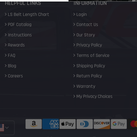
HELPFUL LINKS
INFORMATION
LS Belt Length Chart
Login
PDF Catalog
Contact Us
Instructions
Our Story
Rewards
Privacy Policy
FAQ
Terms of Service
Blog
Shipping Policy
Careers
Return Policy
Warranty
My Privacy Choices