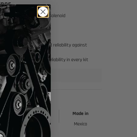
ines
Click to open expanded view
 connectors for the EVAP Solenoid
rness connector ends
to increase durability and reliability against
 ensuring quality and reliability in every kit
h
Height
Made in
1 in
Mexico