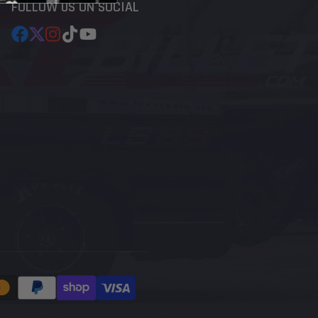
FOLLOW US ON SOCIAL
Facebook
Follow
Instagram
TikTok
YouTube
on
X