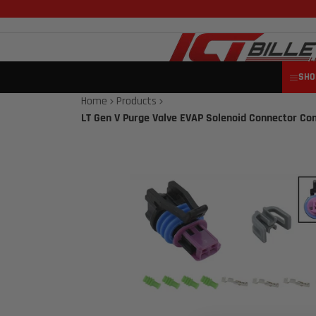
SHO
Home
Products
LT Gen V Purge Valve EVAP Solenoid Connector Co