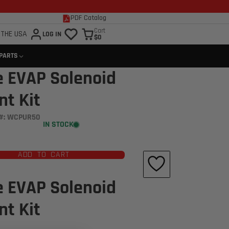
PDF Catalog
Cart
 THE USA
LOG IN
$0
 PARTS
e EVAP Solenoid
t Kit
#: WCPUR50
IN STOCK
ADD TO CART
e EVAP Solenoid
t Kit