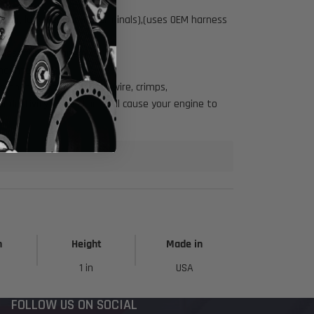
tor, lock, seals, and terminals),(uses OEM harness
rness for a cleaner look.
ounted coils.
 that use poor quality (wire, crimps,
ductivity issues that will cause your engine to
h
Height
Made in
1 in
USA
FOLLOW US ON SOCIAL