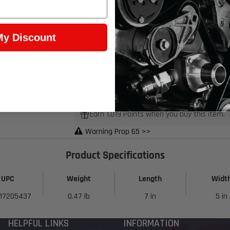
Includes: 2 harness extensions - factory length
Assembled with OEM tooling, OEM Delphi (connec
wire colors)
My Discount
Great for replacing your factory ignition coil ha
Designed to be used with factory valve cover m
Don't take a chance with cheap wire connectors,
twisted/bent/unseated terminals) and have con
run poorly and be difficult to diagnose
Earn 1,019 Points when you buy this item.
Warning Prop 65 >>
Product Specifications
UPC
Weight
Length
Widt
17205437
0.47 lb
7 in
5 in
HELPFUL LINKS
INFORMATION