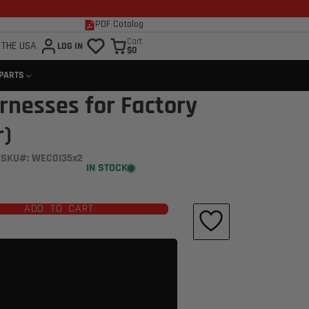
PDF Catalog
Cart
 THE USA
LOG IN
$0
 PARTS
rnesses for Factory
r)
SKU#: WEC0I35x2
IN STOCK
ADD TO CART