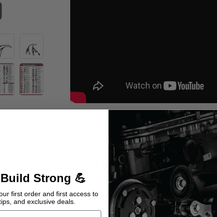
Coil Wire Harness Pair
Sealed, crimped and assembled
made, OEM grade, TXL wire. The
welds that are better than the 
 Build Strong 💪
Every assembly is individually hand-tested to
ur first order and first access to
Compatible with GM (Gen 3 & 4 series) LS engi
tips, and exclusive deals.
Not compatible with LS1 Camaro D580 ignition 