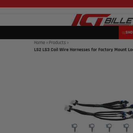
SHO
Home
Products
LS2 LS3 Coil Wire Harnesses for Factory Mount Loc