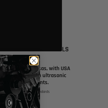
Click to open expanded view
LS
 in Wichita Kansas, with USA
se are built with ultrasonic
factory solder joints.
 ensure it exceeds OEM standards
nes
coils