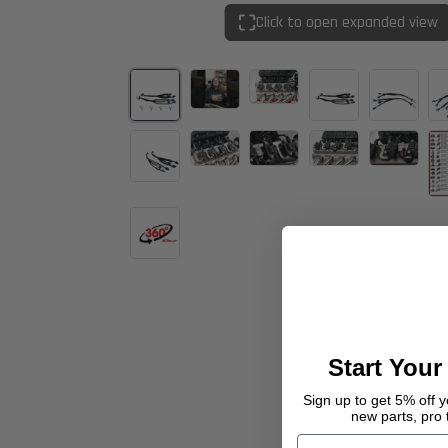
Click to open expanded view
Start Your
Sign up to get 5% off yo
new parts, pro 
Email