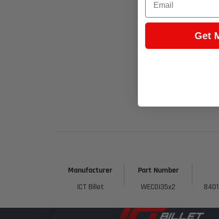
Get 
Manufacturer
Part Number
ICT Billet
WEC0I35x2
8401