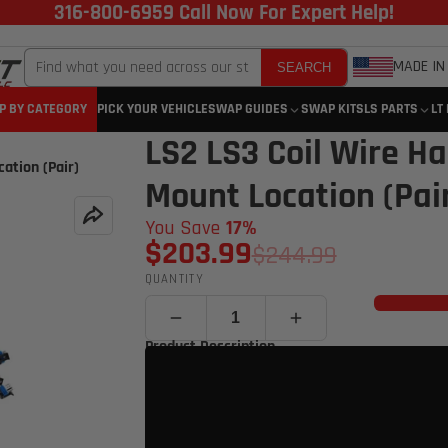
316-800-6959 Call Now For Expert Help!
MADE IN
SEARCH
P BY CATEGORY
PICK YOUR VEHICLE
SWAP GUIDES
SWAP KITS
LS PARTS
LT
LS2 LS3 Coil Wire Ha
ation (Pair)
Mount Location (Pai
You Save
17%
$203.99
$244.99
QUANTITY
Product Description