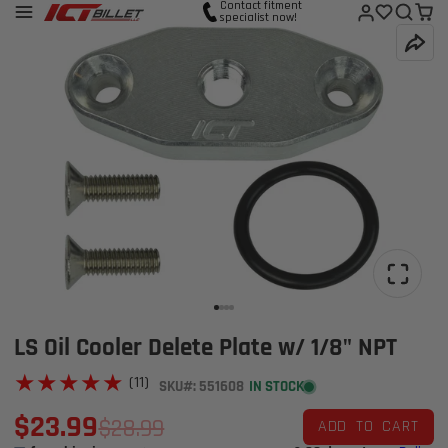
Contact fitment
specialist now!
LS Oil Cooler Delete Plate w/ 1/8" NPT
★★★★★
★★★★★
(11)
SKU#: 551608
IN STOCK
$23.99
$28.99
ADD TO CART