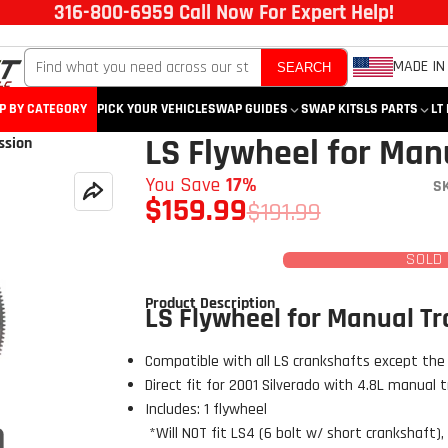
316-800-6959 Call Now For Expert Help!
MADE IN
SEARCH
P BY CATEGORY
PICK YOUR VEHICLE
SWAP GUIDES
SWAP KITS
LS PARTS
LT
LS Flywheel for Man
ssion
You Save
17%
S
$159.99
$191.99
SOLD
Product Description
LS Flywheel for Manual T
Compatible with all LS crankshafts except the
Direct fit for 2001 Silverado with 4.8L manual 
Includes: 1 flywheel
*Will NOT fit LS4 (6 bolt w/ short crankshaft), 
Click to open expanded view