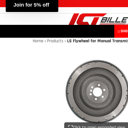
SHO
Home
Products
LS Flywheel for Manual Transmi
Click to open expanded view