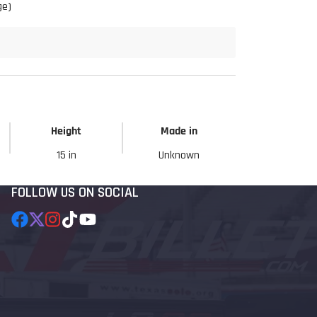
ge)
Height
Made in
15 in
Unknown
FOLLOW US ON SOCIAL
Facebook
Follow
Instagram
TikTok
YouTube
on
X