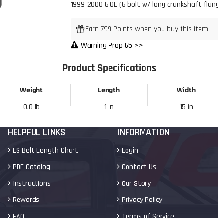
1999-2000 6.0L (6 bolt w/ long crankshaft flan
 Build Strong 💪
Earn 799 Points when you buy this item.
Warning Prop 65 >>
ur first order and first access to
tips, and exclusive deals.
Product Specifications
Weight
Length
Width
My Discount
0.0 lb
1 in
15 in
HELPFUL LINKS
INFORMATION
LS Belt Length Chart
Login
PDF Catalog
Contact Us
Instructions
Our Story
Rewards
Privacy Policy
FAQ
Terms of Service