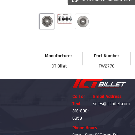
Start Your
Sign up to get 5% off yo
new parts, pro 
Email
Manufacturer
Part Number
Get 
ICT Billet
FW2776
Call or
Email Address
Text
sales@ictbillet.com
316-800-
6959
Phone Hours