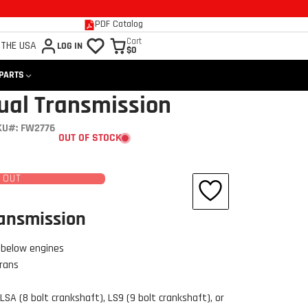
PDF Catalog
Cart
 THE USA
LOG IN
$0
 PARTS
ual Transmission
KU#: FW2776
OUT OF STOCK
 OUT
ransmission
 below engines
trans
LSA (8 bolt crankshaft), LS9 (9 bolt crankshaft), or
Click to open expanded view