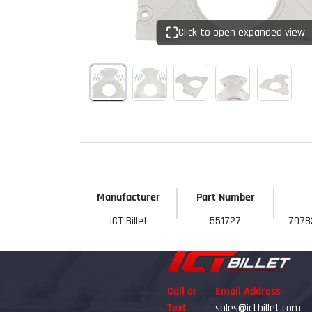
Click to open expanded view
Manufacturer
Part Number
ICT Billet
551727
7978
Call or
Email Address
Text
sales@ictbillet.com