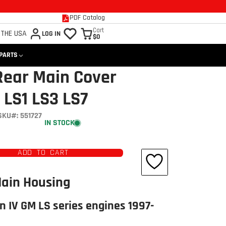
PDF Catalog
Cart
 THE USA
LOG IN
$0
 PARTS
Rear Main Cover
 LS1 LS3 LS7
SKU#: 551727
IN STOCK
ADD TO CART
Main Housing
n IV GM LS series engines 1997-