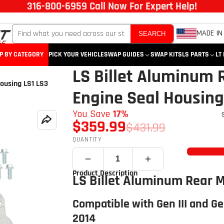
316-800-6959 Call Now For Expert Help!
MADE IN
SEARCH
P BY CATEGORY
PICK YOUR VEHICLE
SWAP GUIDES
SWAP KITS
LS PARTS
LT
LS Billet Aluminum 
ousing LS1 LS3
Engine Seal Housing
You Save
17%
$359.99
$431.99
QUANTITY
Product Description
LS Billet Aluminum Rear 
Compatible with Gen III and Ge
2014