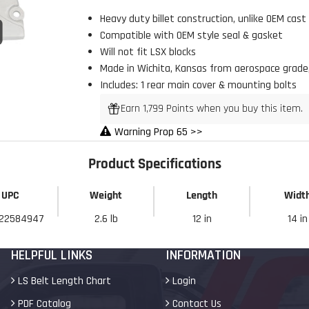
Heavy duty billet construction, unlike OEM cast
Click to open expanded view
Compatible with
OEM style seal & gasket
Will not fit LSX blocks
Made in Wichita, Kansas from aerospace grade,
Includes: 1 rear main cover & mounting bolts
Earn 1,799 Points when you buy this item.
Warning Prop 65 >>
Product Specifications
UPC
Weight
Length
Widt
22584947
2.6 lb
12 in
14 in
HELPFUL LINKS
INFORMATION
LS Belt Length Chart
Login
PDF Catalog
Contact Us