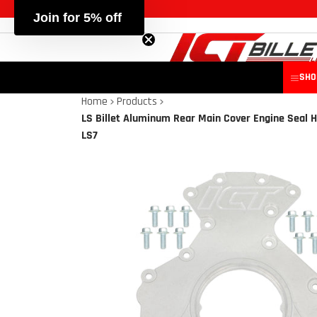
Join for 5% off
SHO
Home
Products
LS Billet Aluminum Rear Main Cover Engine Seal H
LS7