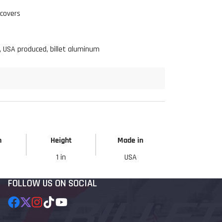
 covers
Click to open expanded view
 USA produced, billet aluminum
h
Height
Made in
1 in
USA
FOLLOW US ON SOCIAL
Facebook
Follow
Instagram
TikTok
YouTube