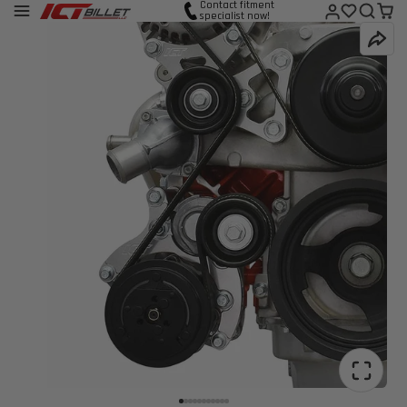
Contact fitment
specialist now!