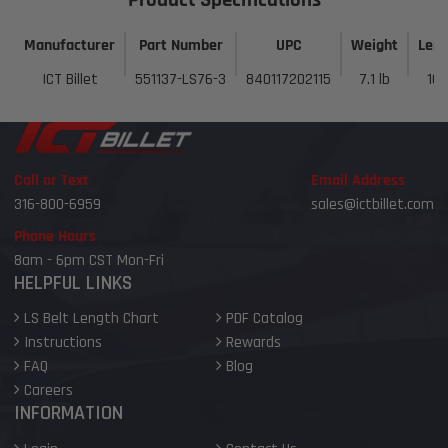
Manufacturer
Part Number
UPC
Weight
Len
ICT Billet
551137-LS76-3
840117202115
7.1 lb
10 
Call or Text
Email Address
316-800-6959
sales@ictbillet.com
Phone Hours
8am - 6pm CST Mon-Fri
HELPFUL LINKS
LS Belt Length Chart
PDF Catalog
Instructions
Rewards
FAQ
Blog
Careers
INFORMATION