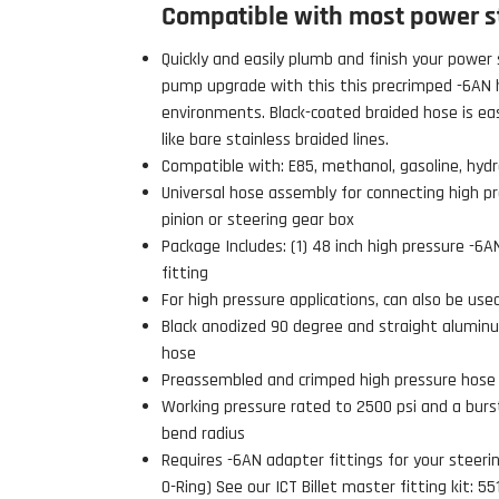
Compatible with most power s
Quickly and easily plumb and finish your power 
pump upgrade with this this precrimped -6AN h
environments. Black-coated braided hose is ea
like bare stainless braided lines.
Compatible with: E85, methanol, gasoline, hydrau
Universal hose assembly for connecting high p
pinion or steering gear box
Package Includes: (1) 48 inch high pressure -6
fitting
For high pressure applications, can also be use
Black anodized 90 degree and straight alumin
hose
Preassembled and crimped high pressure hose
 Build Strong 💪
Working pressure rated to 2500 psi and a burst
ur first order and first access to
bend radius
tips, and exclusive deals.
Requires -6AN adapter fittings for your steering
O-Ring) See our ICT Billet master fitting kit: 5