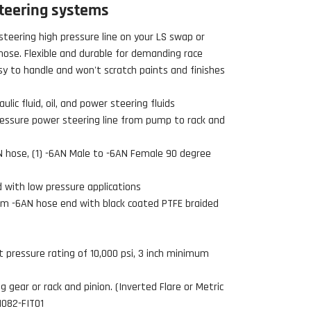
teering systems
steering high pressure line on your LS swap or
ose. Flexible and durable for demanding race
sy to handle and won't scratch paints and finishes
lic fluid, oil, and power steering fluids
ressure power steering line from pump to rack and
AN hose, (1) -6AN Male to -6AN Female 90 degree
d with low pressure applications
um -6AN hose end with black coated PTFE braided
 pressure rating of 10,000 psi, 3 inch minimum
 gear or rack and pinion. (Inverted Flare or Metric
51082-FIT01