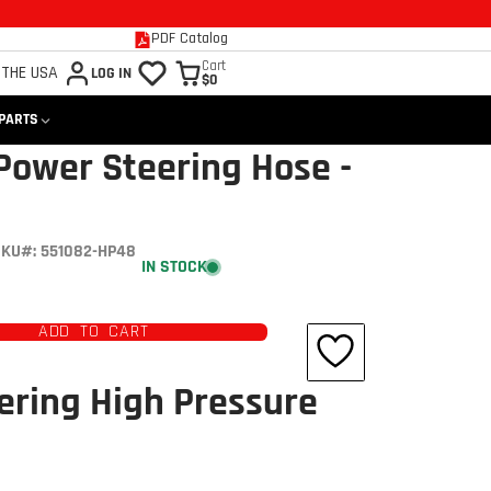
PDF Catalog
Cart
 THE USA
LOG IN
$0
 PARTS
Power Steering Hose -
KU#: 551082-HP48
IN STOCK
ADD TO CART
ering High Pressure