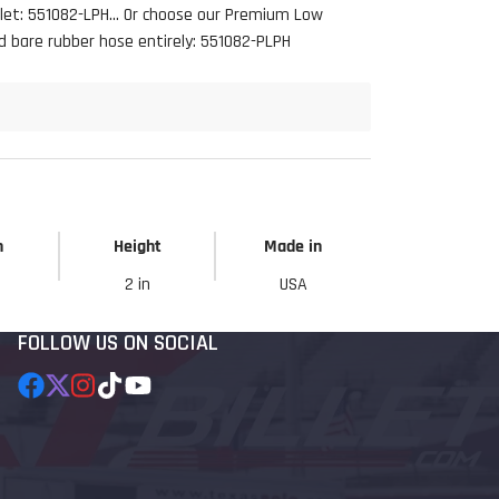
llet: 551082-LPH... Or choose our Premium Low
d bare rubber hose entirely: 551082-PLPH
h
Height
Made in
2 in
USA
FOLLOW US ON SOCIAL
Facebook
Follow
Instagram
TikTok
YouTube
on
X