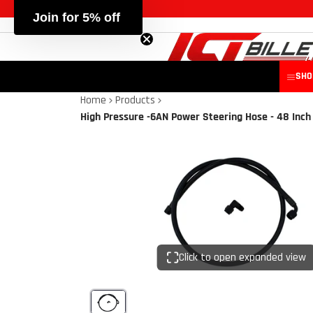
SHO
Home
Products
High Pressure -6AN Power Steering Hose - 48 Inch
Click to open expanded view