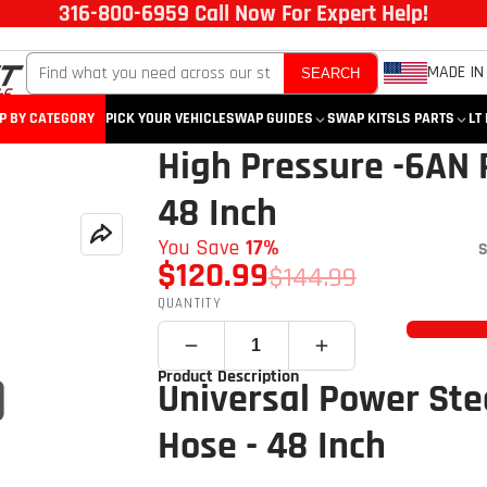
316-800-6959 Call Now For Expert Help!
MADE IN
SEARCH
P BY CATEGORY
PICK YOUR VEHICLE
SWAP GUIDES
SWAP KITS
LS PARTS
LT
High Pressure -6AN 
48 Inch
You Save
17%
S
$120.99
$144.99
QUANTITY
Product Description
Universal Power Ste
Hose - 48 Inch