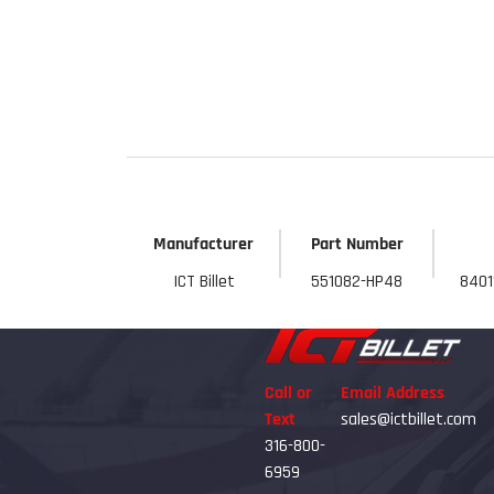
Get 
Manufacturer
Part Number
ICT Billet
551082-HP48
8401
Call or
Email Address
Text
sales@ictbillet.com
316-800-
6959