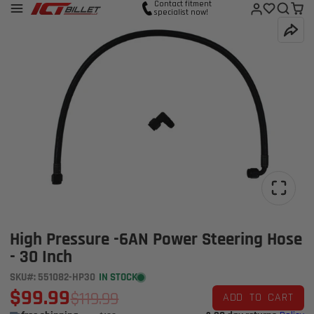
Contact fitment
specialist now!
High Pressure -6AN Power Steering Hose
- 30 Inch
SKU#: 551082-HP30
IN STOCK
$99.99
$119.99
ADD TO CART