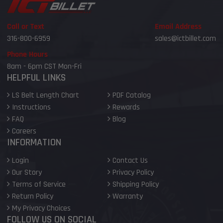
Call or Text
Email Address
316-800-6959
sales@ictbillet.com
Phone Hours
8am - 6pm CST Mon-Fri
HELPFUL LINKS
LS Belt Length Chart
PDF Catalog
Instructions
Rewards
FAQ
Blog
Careers
INFORMATION
Login
Contact Us
Our Story
Privacy Policy
Terms of Service
Shipping Policy
Return Policy
Warranty
My Privacy Choices
FOLLOW US ON SOCIAL