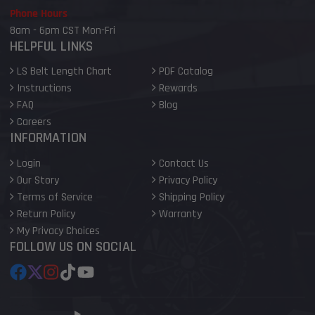
Phone Hours
8am - 6pm CST Mon-Fri
HELPFUL LINKS
LS Belt Length Chart
PDF Catalog
Instructions
Rewards
FAQ
Blog
Careers
INFORMATION
Login
Contact Us
Our Story
Privacy Policy
Terms of Service
Shipping Policy
Return Policy
Warranty
My Privacy Choices
FOLLOW US ON SOCIAL
Facebook
Follow
Instagram
TikTok
YouTube
on