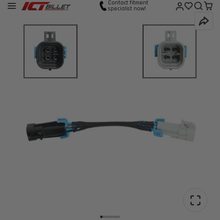
Contact fitment
specialist now!