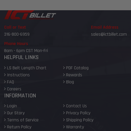
Call or Text
Email Address
316-800-6959
sales@ictbillet.com
Phone Hours
8am - 6pm CST Mon-Fri
HELPFUL LINKS
LS Belt Length Chart
PDF Catalog
Instructions
Rewards
FAQ
Blog
Careers
INFORMATION
Login
Contact Us
Our Story
Privacy Policy
Terms of Service
Shipping Policy
Return Policy
Warranty