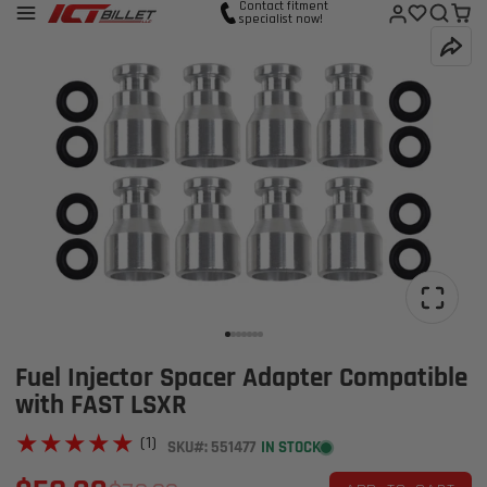
Contact fitment
specialist now!
Fuel Injector Spacer Adapter Compatible
with FAST LSXR
★★★★★
★★★★★
(1)
SKU#: 551477
IN STOCK