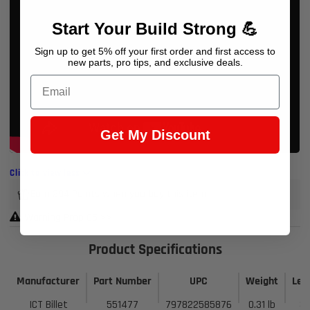
Start Your Build Strong 💪
Sign up to get 5% off your first order and first access to
new parts, pro tips, and exclusive deals.
Email
Get My Discount
Click to view less
Earn 294 Points when you buy this item.
Warning Prop 65 >>
Product Specifications
Manufacturer
Part Number
UPC
Weight
Len
ICT Billet
551477
797822585876
0.31 lb
3 