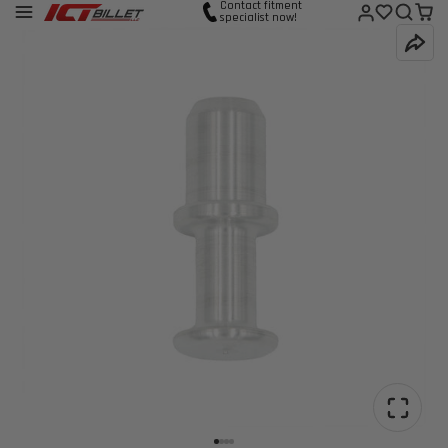
Contact fitment
specialist now!