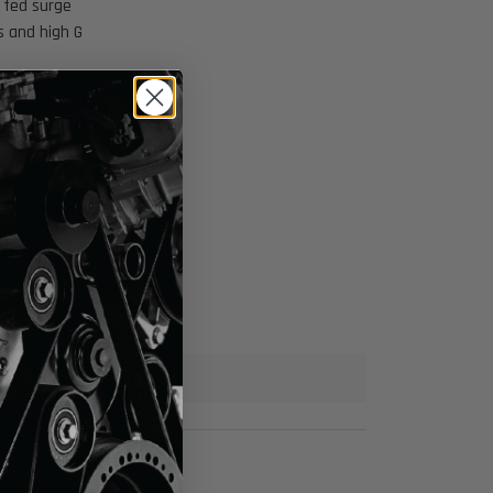
i fed surge
s and high G
enturi Fed Bucket