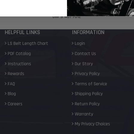
Part Number
DW-9-401-7012
HELPFUL LINKS
INFORMATION
LS Belt Length Chart
Login
PDF Catalog
Contact Us
Instructions
Our Story
Rewards
Privacy Policy
FAQ
Terms of Service
Blog
Shipping Policy
Careers
Return Policy
Warranty
My Privacy Choices