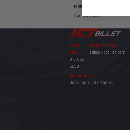
Manufacturer
Deatschwerks
Call or
Email Address
Text
sales@ictbillet.com
316-800-
6959
Phone Hours
8am - 6pm CST Mon-Fri