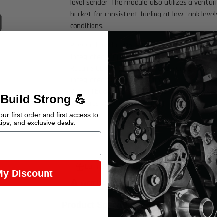
level sender. The module also utilizes a ventur
bucket for consistent fueling at low tank level
Click to open expanded view
conditions.
Powered by the 415LPH DW400 Bosch pump
Integrated 100µ (prepump) Low Level Pickup V
Retains OE-compatible fuel level sender
Integrated filtration pre pump
Venturi bucket for low level pick up
 Build Strong 💪
Supports 750+ HP (pump gas)
ur first order and first access to
tips, and exclusive deals.
Earn 2,945 Points when you buy this item.
My Discount
Warning Prop 65 >>
Product Specifications