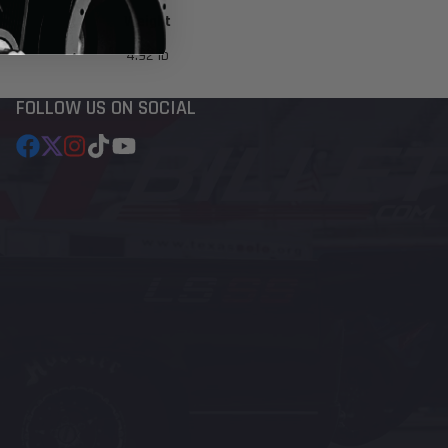
Weight
4.92 lb
FOLLOW US ON SOCIAL
Facebook
Follow
Instagram
TikTok
YouTube
on
X