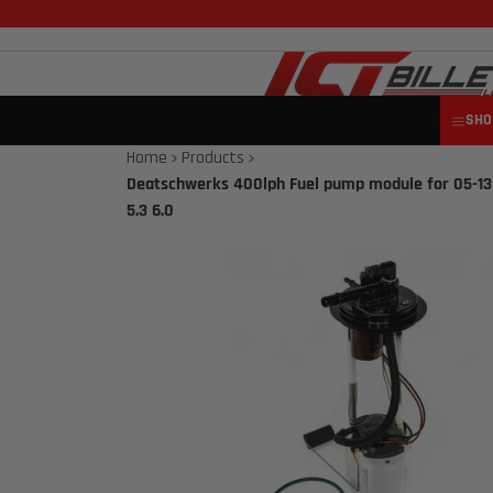
SHO
Home
Products
Deatschwerks 400lph Fuel pump module for 05-13
5.3 6.0