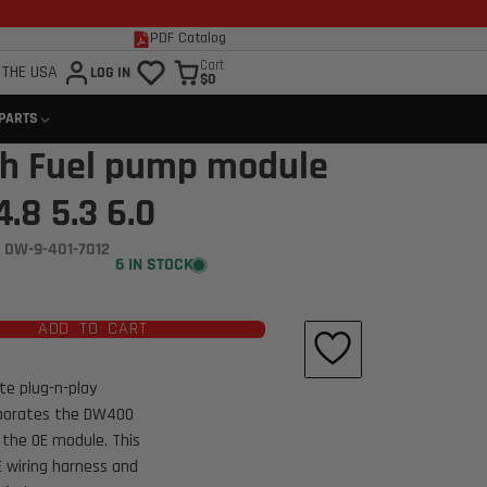
PDF Catalog
Cart
 THE USA
LOG IN
$0
 PARTS
h Fuel pump module
.8 5.3 6.0
 DW-9-401-7012
6 IN STOCK
ADD TO CART
e plug-n-play
rporates the DW400
 the OE module. This
 wiring harness and