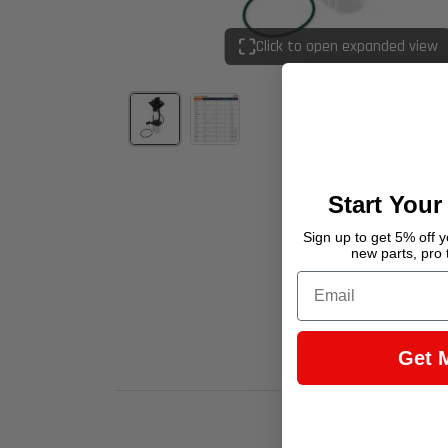
Click to open expanded view
Start Your
Sign up to get 5% off yo
new parts, pro 
Email
Get 