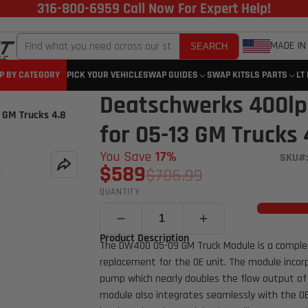
316-800-6959 Call Now For Expert Help!
MADE IN
SEARCH
P BY CATEGORY
PICK YOUR VEHICLE
SWAP GUIDES
SWAP KITS
LS PARTS
LT
Deatschwerks 400lp
 GM Trucks 4.8
for 05-13 GM Trucks 4
You Save
17%
SKU#:
$589
$706.99
QUANTITY
Product Description
The DW400 05-09 GM Truck Module is a complet
replacement for the OE unit. The module inco
pump which nearly doubles the flow output of
module also integrates seamlessly with the OE