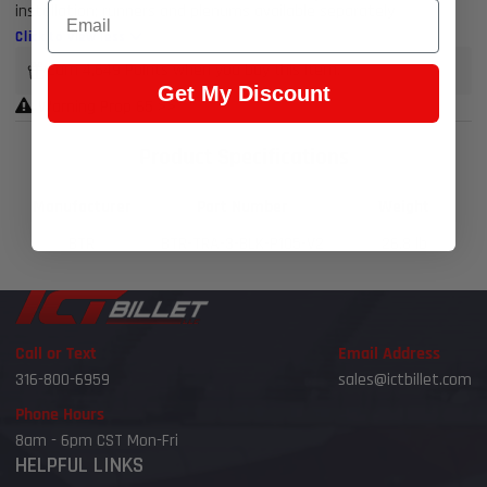
Email
installation; runners and plenums available separately
Click to view less
Earn 4,649 Points when you buy this item.
Get My Discount
Warning Prop 65 >>
Product Specifications
Manufacturer
Part Number
Weight
BTR
BTR-TRA-3-BLK-P105-V2
26.8 lb
Call or Text
Email Address
316-800-6959
sales@ictbillet.com
Phone Hours
8am - 6pm CST Mon-Fri
HELPFUL LINKS