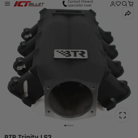
Contact fitment
specialist now!
BTR Trinity LS3