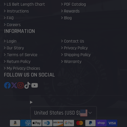
LS Belt Length Chart
PDF Catalog
Instructions
Rewards
FAQ
Blog
Careers
INFORMATION
Login
Contact Us
Our Story
Privacy Policy
Terms of Service
Shipping Policy
Return Policy
Warranty
My Privacy Choices
FOLLOW US ON SOCIAL
Facebook
Follow
Instagram
TikTok
YouTube
on
X
United States (USD $)