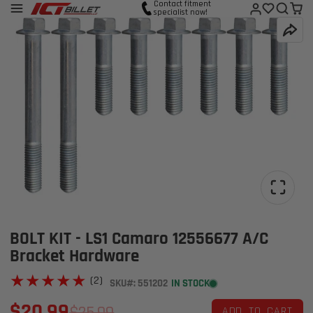
Contact fitment
specialist now!
BOLT KIT - LS1 Camaro 12556677 A/C
Bracket Hardware
★★★★★
★★★★★
(2)
SKU#: 551202
IN STOCK
$20.99
$25.99
ADD TO CART