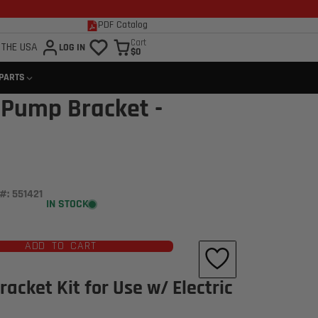
PDF Catalog
Cart
 THE USA
LOG IN
$0
 PARTS
 Pump Bracket -
#: 551421
IN STOCK
Click to open expanded view
ADD TO CART
acket Kit for Use w/ Electric