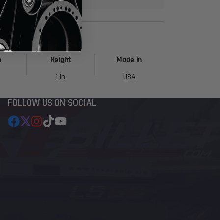
h
Height
Made in
1 in
USA
FOLLOW US ON SOCIAL
Facebook
Follow
Instagram
TikTok
YouTube
on
X