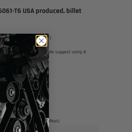
6061-T6 USA produced, billet
elt (1, 2, or 3 rib pulleys)
nting hardware
eering pump style shown. We suggest using #
173
(with factory diameter pulleys)