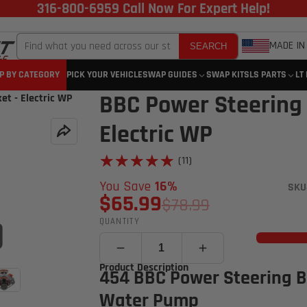
316-800-6959 Call Now For Expert Help!
MADE IN
SEARCH
P BY CATEGORY
PICK YOUR VEHICLE
SWAP GUIDES
SWAP KITS
LS PARTS
LT
BBC Power Steering
t - Electric WP
Electric WP
★★★★★
★★★★★
(11)
You Save
16%
SKU
$65.99
$78.99
QUANTITY
Click to open expanded view
Product Description
454 BBC Power Steering Br
Water Pump