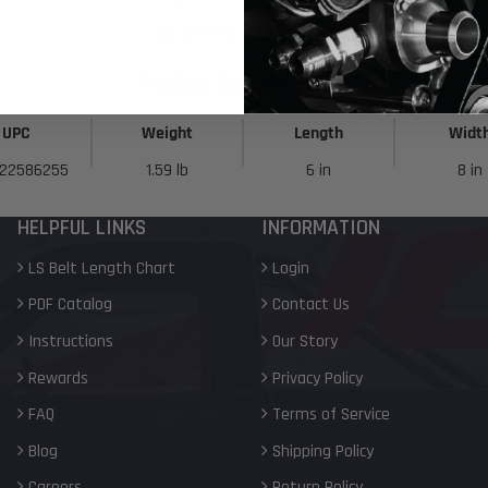
Warning Prop 65 >>
Product Specifications
UPC
Weight
Length
Widt
22586255
1.59 lb
6 in
8 in
HELPFUL LINKS
INFORMATION
LS Belt Length Chart
Login
PDF Catalog
Contact Us
Instructions
Our Story
Rewards
Privacy Policy
FAQ
Terms of Service
Blog
Shipping Policy
Careers
Return Policy