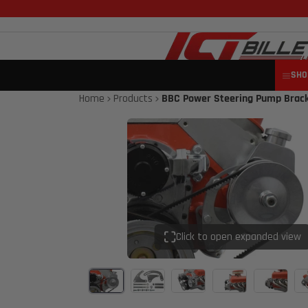
SHO
Home
Products
BBC Power Steering Pump Bracke
Click to open expanded view