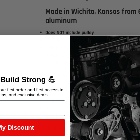
Made in Wichita, Kansas from 
aluminum
Does NOT include pulley
This kit will ONLY work with Long Water Pump, V-b
Includes: pump bracket, instructions, and mou
Bracket is only compatible with the power st
36P1435
(see photo)
*shown with 551449 alternator bracket
 Build Strong 💪
Pulleys
ur first order and first access to
tips, and exclusive deals.
Suggested Crank Pulley Part #14023148
Suggested Power Steering Pulley Part #14023
Belt Length
My Discount
Power steering uses 39.5" V-belt - Gates 7395 
Earn 329 Points when you buy this item.