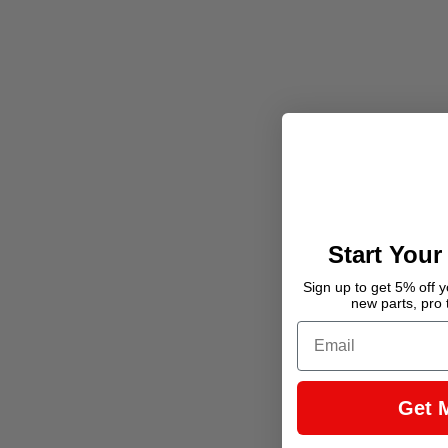
Start Your
Sign up to get 5% off yo
new parts, pro 
Email
Get 