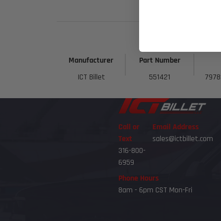
Manufacturer
Part Number
ICT Billet
551421
7978
Call or
Email Address
Text
sales@ictbillet.com
316-800-
6959
Phone Hours
8am - 6pm CST Mon-Fri