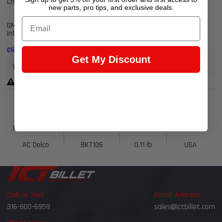
Chevrolet, Buick, GMC, or Cadillac vehicle
new parts, pro tips, and exclusive deals.
Email
GM regularly updates production and service part designs to
integrate new materials and technologies
Click to view less
Get My Discount
Earn 124 Points when you buy this item.
Warning Prop 65 >>
Product Specifications
Manufacturer
Part Number
Weight
Made in
AC Delco
BKT106
0.11 lb
USA
Call or Text
Email Address
316-800-6959
sales@ictbillet.com