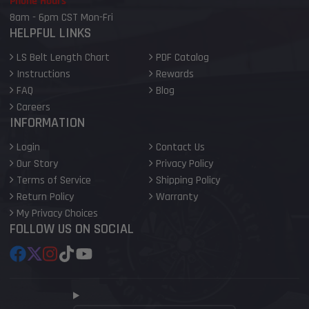
Phone Hours
8am - 6pm CST Mon-Fri
HELPFUL LINKS
LS Belt Length Chart
PDF Catalog
Instructions
Rewards
FAQ
Blog
Careers
INFORMATION
Login
Contact Us
Our Story
Privacy Policy
Terms of Service
Shipping Policy
Return Policy
Warranty
My Privacy Choices
FOLLOW US ON SOCIAL
Facebook
Follow
Instagram
TikTok
YouTube
on
X