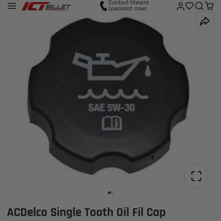
Contact fitment
specialist now!
ACDelco Single Tooth Oil Fil Cap