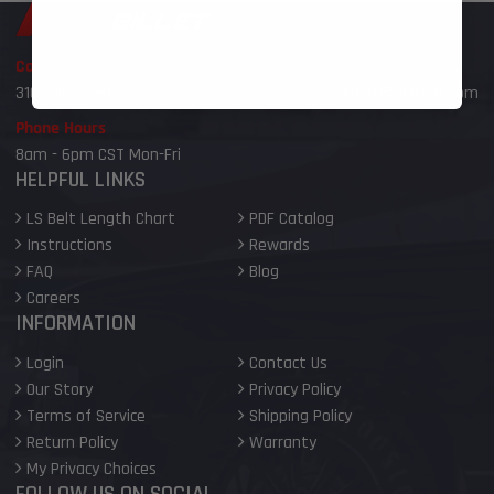
Call or Text
Email Address
316-800-6959
sales@ictbillet.com
Phone Hours
8am - 6pm CST Mon-Fri
HELPFUL LINKS
LS Belt Length Chart
PDF Catalog
Instructions
Rewards
FAQ
Blog
Careers
INFORMATION
Login
Contact Us
Our Story
Privacy Policy
Terms of Service
Shipping Policy
Return Policy
Warranty
My Privacy Choices
FOLLOW US ON SOCIAL