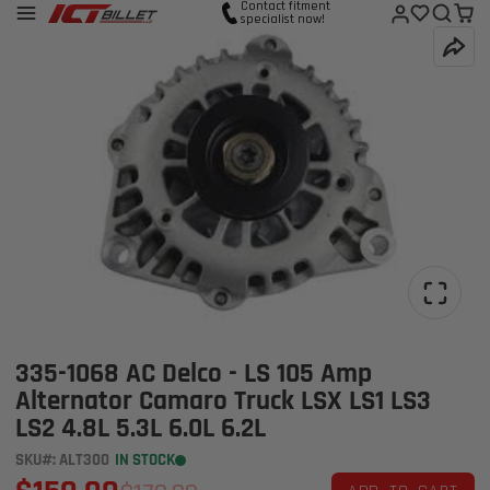
Contact fitment
specialist now!
335-1068 AC Delco - LS 105 Amp
Alternator Camaro Truck LSX LS1 LS3
LS2 4.8L 5.3L 6.0L 6.2L
SKU#: ALT300
IN STOCK