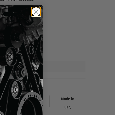
ring applications
00 1988-1998
h
Height
Made in
1 in
USA