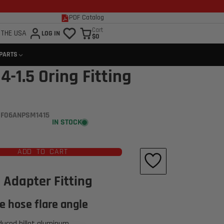
PDF Catalog
Cart
 THE USA
LOG IN
$0
 PARTS
4-1.5 Oring Fitting
 F06ANPSM1415
IN STOCK
ADD TO CART
Click to open expanded view
 Adapter Fitting
e hose flare angle
duced billet aluminum