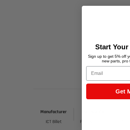
Start Your
Sign up to get 5% off yo
new parts, pro 
Email
Get 
Manufacturer
Part Number
ICT Billet
F06ANPSM1415
7036