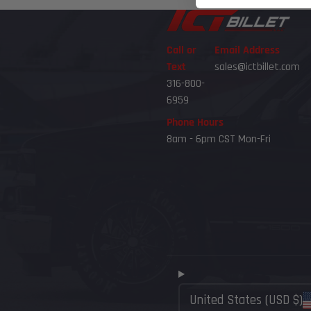
Call or
Email Address
Text
sales@ictbillet.com
316-800-
6959
Phone Hours
8am - 6pm CST Mon-Fri
United States (USD $)