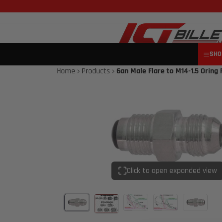
SHO
Home
Products
6an Male Flare to M14-1.5 Oring F
Click to open expanded view