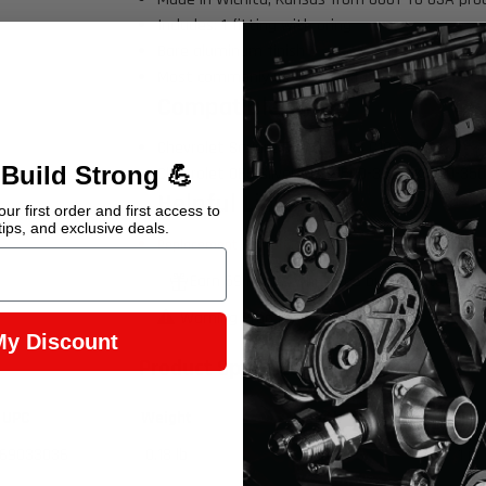
Includes: 1 fitting with oring
Bare aluminum finish
Most commonly used in GM fuel and power stee
Compatible with:
Chevrolet Square Body Trucks C10 1987
 Build Strong 💪
Chevrolet OBS Silverado C1500-3500, K1500-35
Helpful Links
ur first order and first access to
tips, and exclusive deals.
Replacement
-010 oring
Earn 59 Points when you buy this item.
Warning Prop 65 >>
My Discount
Product Specifications
UPC
Weight
Length
Widt
69033036
0.18 lb
2 in
1 in