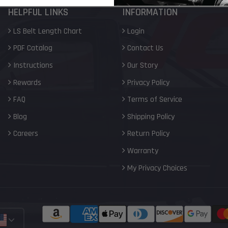
HELPFUL LINKS
INFORMATION
LS Belt Length Chart
Login
PDF Catalog
Contact Us
Instructions
Our Story
Rewards
Privacy Policy
FAQ
Terms of Service
Blog
Shipping Policy
Careers
Return Policy
Warranty
My Privacy Choices