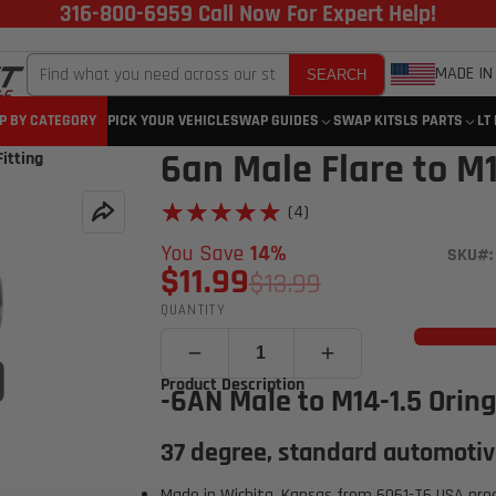
316-800-6959 Call Now For Expert Help!
MADE IN
SEARCH
P BY CATEGORY
PICK YOUR VEHICLE
SWAP GUIDES
SWAP KITS
LS PARTS
LT
6an Male Flare to M1
itting
★★★★★
★★★★★
(4)
You Save
14%
SKU#:
$11.99
$13.99
QUANTITY
Click to open expanded view
Product Description
-6AN Male to M14-1.5 Oring
37 degree, standard automotiv
Made in Wichita, Kansas from 6061-T6 USA pro