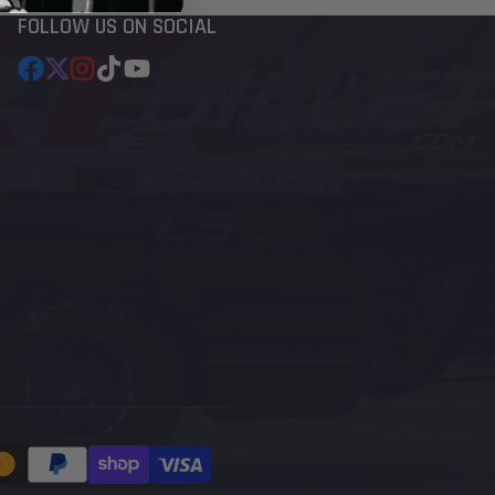
FOLLOW US ON SOCIAL
Facebook
Follow
Instagram
TikTok
YouTube
on
X