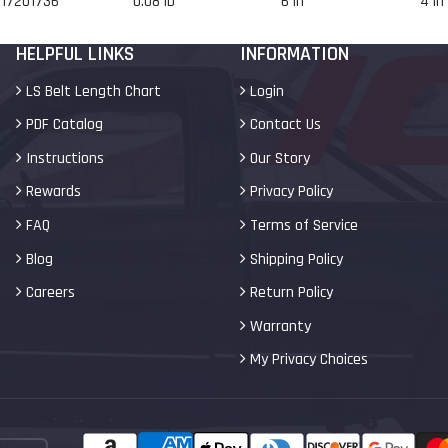
17201736
0.08 lb
6 in
4 in
HELPFUL LINKS
INFORMATION
LS Belt Length Chart
Login
PDF Catalog
Contact Us
Instructions
Our Story
Rewards
Privacy Policy
FAQ
Terms of Service
Blog
Shipping Policy
Careers
Return Policy
Warranty
My Privacy Choices