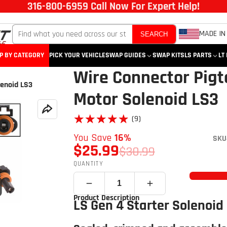
316-800-6959 Call Now For Expert Help!
MADE IN
SEARCH
P BY CATEGORY
PICK YOUR VEHICLE
SWAP GUIDES
SWAP KITS
LS PARTS
LT
Wire Connector Pigta
lenoid LS3
Motor Solenoid LS3
★★★★★
★★★★★
(9)
You Save
16%
SKU
$25.99
$30.99
QUANTITY
Click to open expanded view
Product Description
LS Gen 4 Starter Solenoid 