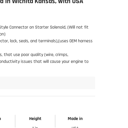
 in Wichita Kansas, with USA
Style Connector on Starter Solenoid,
(Will not fit
on)
tor, lock, seals, and terminals),(uses OEM harness
 that use poor quality (wire, crimps,
ductivity issues that will cause your engine to
h
Height
Made in