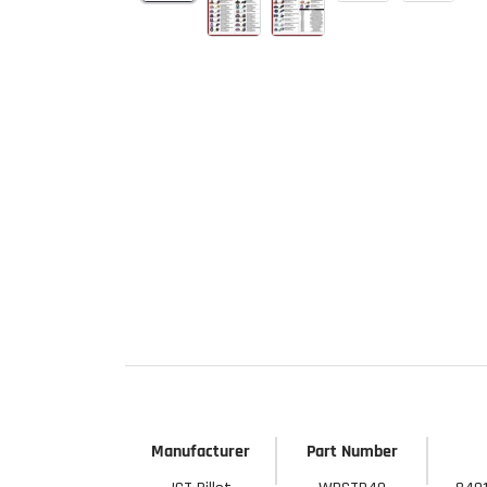
Start Your
Sign up to get 5% off yo
new parts, pro 
Email
Get 
Manufacturer
Part Number