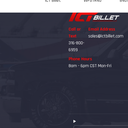
ICT Billet
WPSTR40
8401
Call or
Email Address
Text
sales@ictbillet.com
316-800-
6959
Phone Hours
8am - 6pm CST Mon-Fri