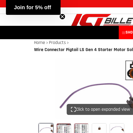
Join for 5% off
SHO
Home
Products
Wire Connector Pigtail LS Gen 4 Starter Motor So
Click to open expanded view