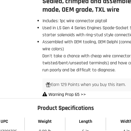
Sealed, crimped and assembled
made, OEM grade, TXL wire
Includes: 1pc wire connector pigtail
Used in LS Gen 4 Series Engines Spade-Socket 
starter solenoids with ring-stud style connecti
Assembled with OEM tooling, OEM Delphi (connec
wire colors)
 Build Strong 💪
Don't take a chance with cheap wire connectors,
ur first order and first access to
twisted/bent/unseated terminals) and have con
tips, and exclusive deals.
run poorly and be difficult to diagnose.
Earn 129 Points when you buy this item.
Warning Prop 65 >>
My Discount
Product Specifications
UPC
Weight
Length
Widt