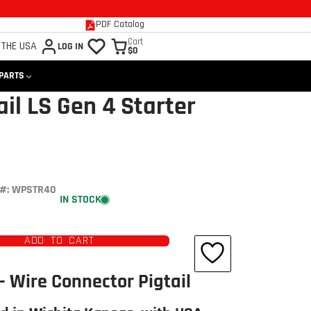
PDF Catalog
Cart
 THE USA
LOG IN
$0
 PARTS
il LS Gen 4 Starter
#: WPSTR40
IN STOCK
ADD TO CART
Click to open expanded view
- Wire Connector Pigtail