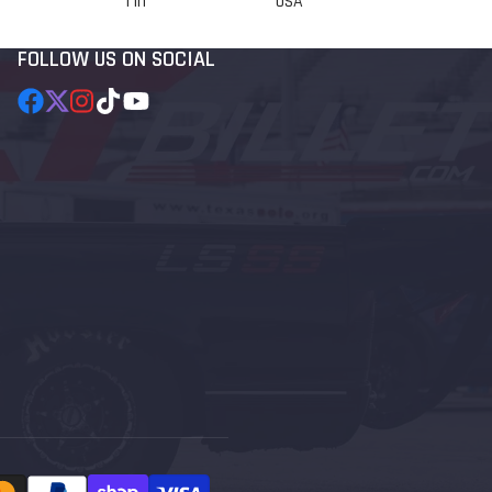
1 in
USA
FOLLOW US ON SOCIAL
Facebook
Follow
Instagram
TikTok
YouTube
on
X