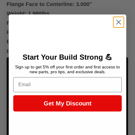
Flange Face to Centerline: 3.000"
Weight: 1.980lbs
Flange Outer Dia.: 5.450"
Pilot Dia.: 0.631"
Bolt Count: 3
Bolt Circle Dia.: 110mm
Start Your Build Strong 💪
Sign up to get 5% off your first order and first access to
new parts, pro tips, and exclusive deals.
Email
Get My Discount