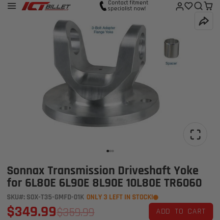
Contact fitment
specialist now!
Sonnax Transmission Driveshaft Yoke
for 6L80E 6L90E 8L90E 10L80E TR6060
SKU#: SOX-T35-GMFD-01K
ONLY 3 LEFT IN STOCK!
$349.99
$359.99
ADD TO CART