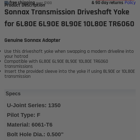
free shipping
& 90 day returns
Policy
over $100
Product Description
Sonnax Transmission Driveshaft Yoke
for 6L80E 6L90E 8L90E 10L80E TR6060
Genuine Sonnax Adapter
Use this driveshaft yoke when swapping a modern driveline into
your hotrod
Compatible with 6L80E 6L90E 8L90E 10L80E TR6060
transmissions
Insert the provided sleeve into the yoke if using 8L90E or 10L80E
transmission
Specs
U-Joint Series: 1350
Pilot Type: F
Material: 6061-T6
Bolt Hole Dia.: 0.500"