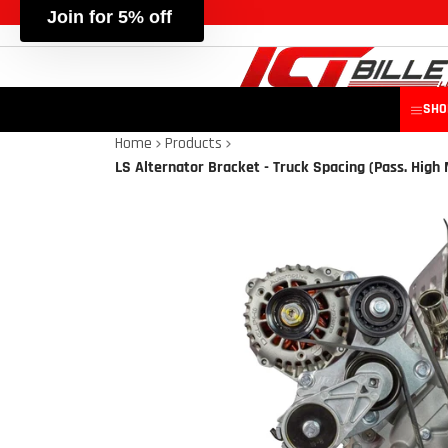
SHO
Home
Products
LS Alternator Bracket - Truck Spacing (Pass. High