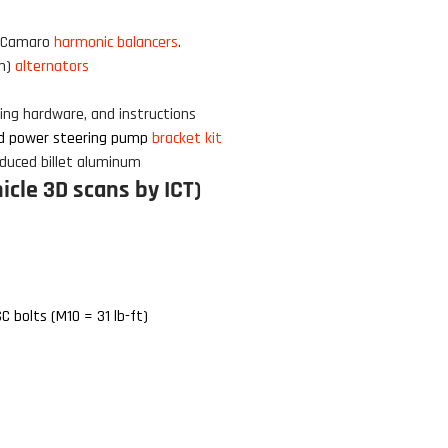
Click to open expanded view
5 Camaro
harmonic balancers
.
rn)
alternators
nting hardware
, and instructions
d power steering pump
bracket kit
duced billet aluminum
cle 3D scans by ICT)
C bolts (M10 = 31 lb-ft)