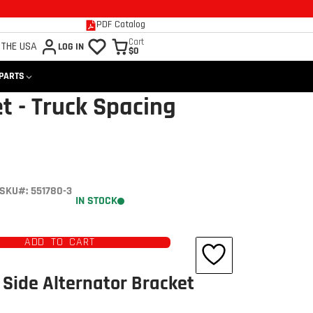
PDF Catalog
Cart
 THE USA
LOG IN
$0
 PARTS
t - Truck Spacing
SKU#: 551780-3
IN STOCK
ADD TO CART
Side Alternator Bracket