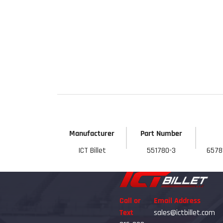
Get 
Manufacturer
Part Number
ICT Billet
551780-3
6578
Call or
Email Address
Text
sales@ictbillet.com