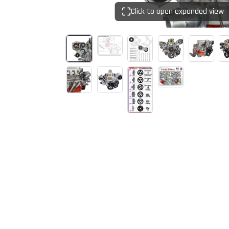
Click to open expanded view
Start Your
Sign up to get 5% off yo
new parts, pro 
Email