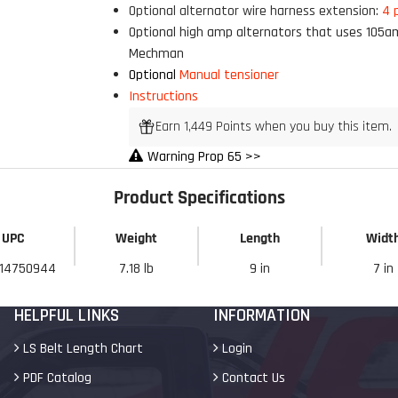
Optional alternator wire harness extension:
4 
My Discount
Optional high amp alternators that uses 105a
Mechman
Optional
Manual tensioner
Instructions
Earn 1,449 Points when you buy this item.
Warning Prop 65 >>
Product Specifications
UPC
Weight
Length
Widt
14750944
7.18 lb
9 in
7 in
HELPFUL LINKS
INFORMATION
LS Belt Length Chart
Login
PDF Catalog
Contact Us