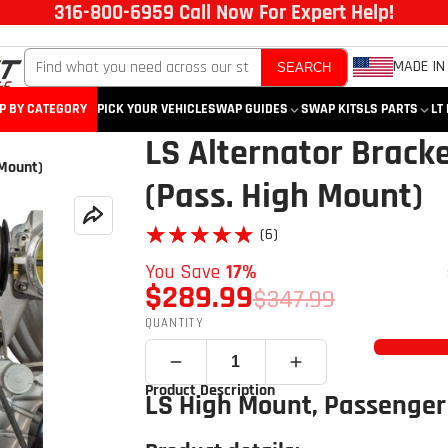
316-800-6959 Call Now For Expert Help!
MADE IN
SEARCH
P BY CATEGORY
PICK YOUR VEHICLE
SWAP GUIDES
SWAP KITS
LS PARTS
LT
LS Alternator Bracke
 Mount)
(Pass. High Mount)
★★★★★
★★★★★
(6)
You Save
17%
$289.99
$347.99
QUANTITY
Product Description
LS High Mount, Passenger 