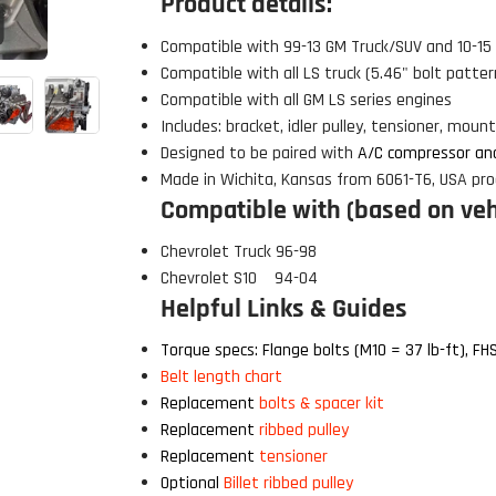
Product details:
Click to open expanded view
Compatible with 99-13 GM Truck/SUV and 10-1
Compatible with all LS truck (5.46" bolt patte
Compatible with all GM LS series engines
Includes: bracket, idler pulley, tensioner, mou
Designed to be paired with
A/C compressor an
Made in Wichita, Kansas from 6061-T6, USA pro
Compatible with (based on vehi
Chevrolet Truck 96-98
Chevrolet S10 94-04
Helpful Links & Guides
Torque specs: Flange bolts (M10 = 37 lb-ft), FHS
 Build Strong 💪
Belt length chart
ur first order and first access to
Replacement
bolts & spacer kit
tips, and exclusive deals.
Replacement
ribbed pulley
Replacement
tensioner
Optional
Billet ribbed pulley