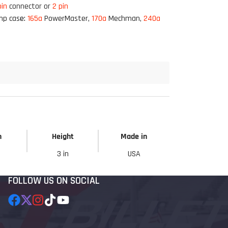
pin
connector or
2 pin
mp cas
e:
165a
PowerMaster,
170a
Mechman,
240a
h
Height
Made in
3 in
USA
FOLLOW US ON SOCIAL
Facebook
Follow
Instagram
TikTok
YouTube
on