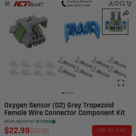
Contact fitment
specialist now!
Oxygen Sensor (O2) Grey Trapezoid
Female Wire Connector Component Kit
SKU#: WC0XY37
IN STOCK
$22.99
$27.99
ADD TO CART