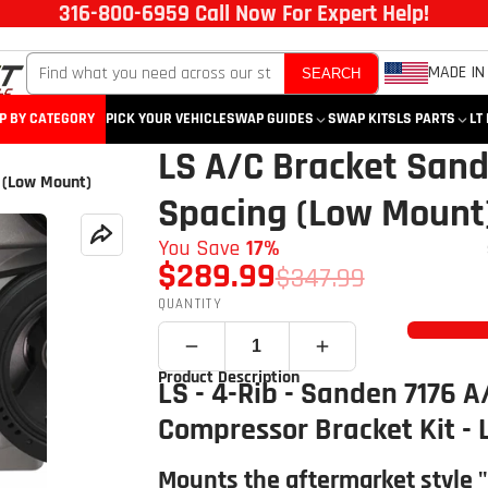
316-800-6959 Call Now For Expert Help!
MADE IN
SEARCH
P BY CATEGORY
PICK YOUR VEHICLE
SWAP GUIDES
SWAP KITS
LS PARTS
LT
LS A/C Bracket Sand
 (Low Mount)
Spacing (Low Mount
You Save
17%
$289.99
$347.99
QUANTITY
Product Description
LS - 4-Rib - Sanden 7176 A
Compressor Bracket Kit -
Mounts the aftermarket style 