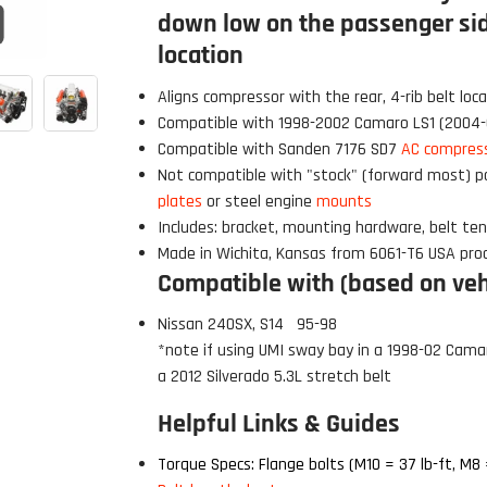
down low on the passenger sid
Click to open expanded view
location
Aligns compressor with the rear,
4-rib
belt loca
Compatible with 1998-2002 Camaro LS1 (2004
Compatible with Sanden 7176 SD7
AC compres
Not compatible
with "
stock
" (forward most) p
plates
or steel engine
mounts
Includes: bracket, mounting hardware, belt ten
Made in Wichita, Kansas from 6061-T6 USA pro
Compatible with (based on vehi
Nissan 240SX, S14 95-98
*note if using UMI sw
ay bay in a 1998-02 Cama
a 2012 Silverado 5.3L stretch belt
 Build Strong 💪
Helpful Links & Guides
ur first order and first access to
tips, and exclusive deals.
Torque Specs: Flange bolts (M10 = 37 lb-ft, M8 =