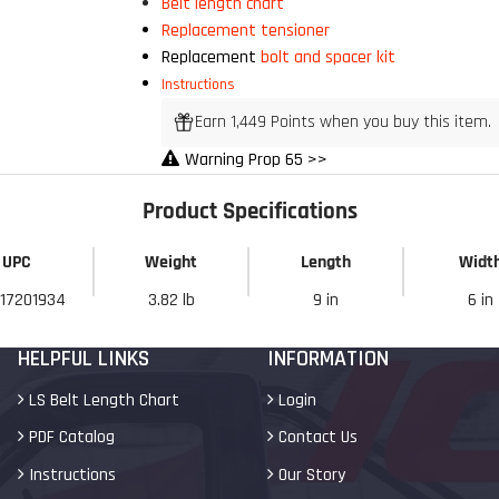
Belt length chart
Replacement tensioner
Replacement
bolt and spacer kit
My Discount
Instructions
Earn 1,449 Points when you buy this item.
Warning Prop 65 >>
Product Specifications
UPC
Weight
Length
Widt
17201934
3.82 lb
9 in
6 in
HELPFUL LINKS
INFORMATION
LS Belt Length Chart
Login
PDF Catalog
Contact Us
Instructions
Our Story