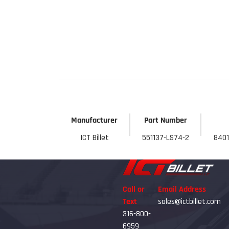
Get 
Manufacturer
Part Number
ICT Billet
551137-LS74-2
8401
Call or
Email Address
Text
sales@ictbillet.com
316-800-
6959