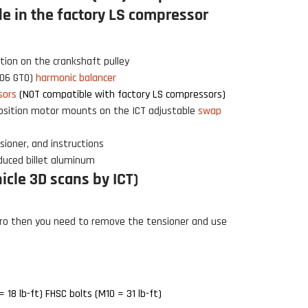
e in the factory LS compressor
Click to open expanded view
tion on the crankshaft pulley
-06 GTO)
harmonic balancer
sors
(NOT compatible with factory LS compressors)
osition motor mounts on the ICT adjustable
swap
sioner, and instructions
duced billet aluminum
cle 3D scans by ICT)
ro then you need to remove the tensioner and use
 18 lb-ft) FHSC bolts (M10 = 31 lb-ft)