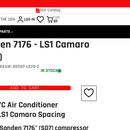
PDF Catalog
Cart
 THE USA
LOG IN
$0
 PARTS
en 7176 - LS1 Camaro
)
SKU#: 551137-LS74-2
IN STOCK
ADD TO CART
/C Air Conditioner
 LS1 Camaro Spacing
"Sanden 7176" (SD7) compressor