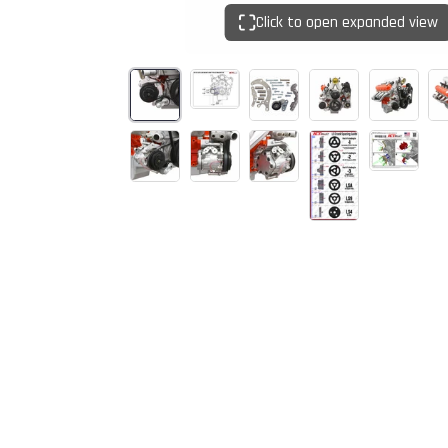
Click to open expanded view
Start Your
Sign up to get 5% off yo
new parts, pro 
Email