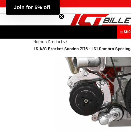
Join for 5% off
SHO
Home
Products
LS A/C Bracket Sanden 7176 - LS1 Camaro Spacing