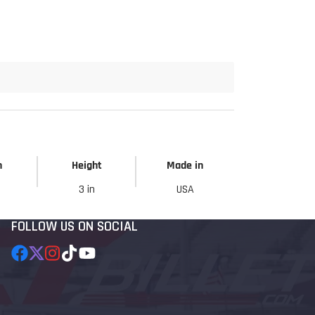
h
Height
Made in
3 in
USA
FOLLOW US ON SOCIAL
Facebook
Follow
Instagram
TikTok
YouTube
on
X