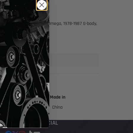
1974 Nova/Apollo/Ventura/Omega, 1978-1987 G-body,
l Size Trucks
 ICT)
Made in
China
FOLLOW US ON SOCIAL