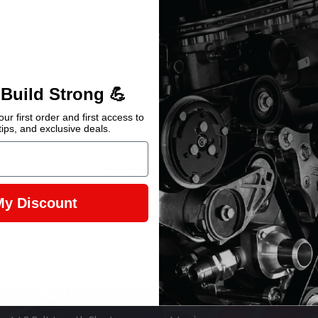
12678823 (dipstick tube)
Maximum crankshaft stroke = 4.00"
Black finish
Perfect for: 1967-1992 Camaro/Firebird, 1968-
1964-1972 A-body, and 1973-1987 Chevy/GMC Ful
Compatible with (based on vehicle 3D scans by
 Build Strong 💪
Chevrolet Truck 60-95
ur first order and first access to
tips, and exclusive deals.
Earn 2,874 Points when you buy this item.
Warning Prop 65 >>
Product Specifications
My Discount
Part Number
Weight
HLY-302-20BK
15.0 lb
HELPFUL LINKS
INFORMATION