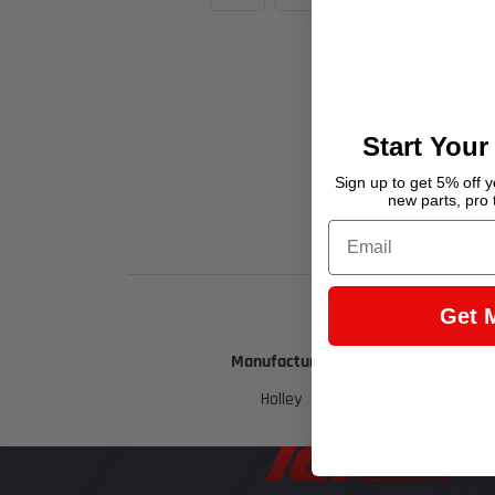
Start Your
Sign up to get 5% off yo
new parts, pro 
Email
Get 
Manufacturer
Holley