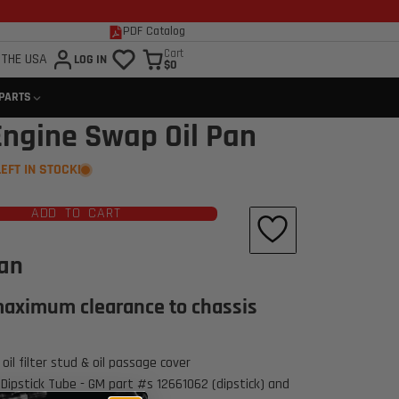
PDF Catalog
Cart
 THE USA
LOG IN
$0
 PARTS
Engine Swap Oil Pan
LEFT IN STOCK!
ADD TO CART
Pan
aximum clearance to chassis
Click to open expanded view
oil filter stud & oil passage cover
Dipstick Tube - GM part #s 12661062 (dipstick) and