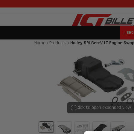
SHO
Home
Products
Holley GM Gen-V LT Engine Swap
Click to open expanded view