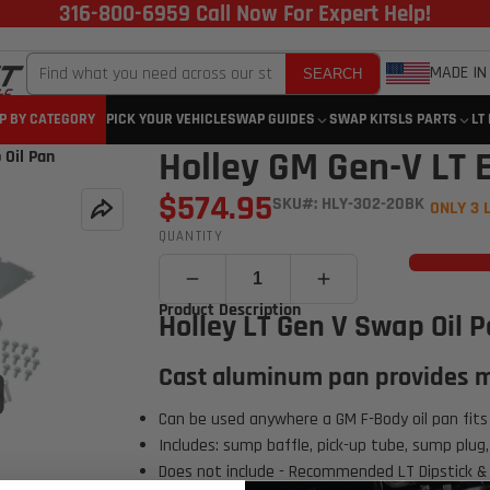
316-800-6959 Call Now For Expert Help!
MADE IN
SEARCH
P BY CATEGORY
PICK YOUR VEHICLE
SWAP GUIDES
SWAP KITS
LS PARTS
LT
Holley GM Gen-V LT 
 Oil Pan
$574.95
SKU#: HLY-302-20BK
ONLY 3 
QUANTITY
Product Description
Holley LT Gen V Swap Oil 
Cast aluminum pan provides m
Click to open expanded view
Can be used anywhere a GM F-Body oil pan fits
Includes: sump baffle, pick-up tube, sump plug, 
Does not include - Recommended LT Dipstick & 