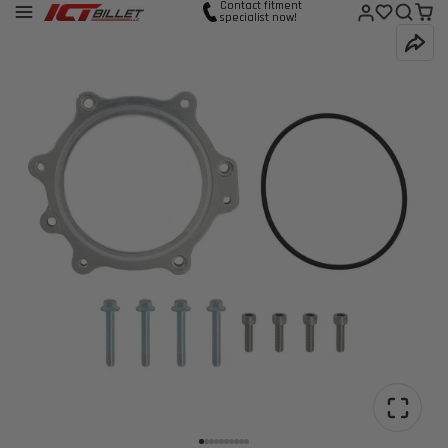
Contact fitment
specialist now!