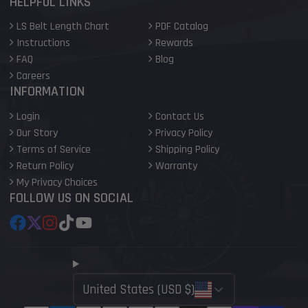
HELPFUL LINKS
LS Belt Length Chart
PDF Catalog
Instructions
Rewards
FAQ
Blog
Careers
INFORMATION
Login
Contact Us
Our Story
Privacy Policy
Terms of Service
Shipping Policy
Return Policy
Warranty
My Privacy Choices
FOLLOW US ON SOCIAL
Facebook
Follow
Instagram
TikTok
YouTube
on
X
United States (USD $)